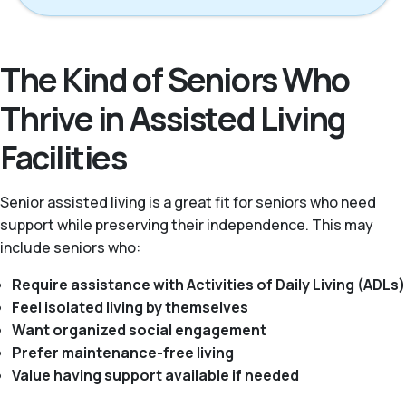
The Kind of Seniors Who
Thrive in Assisted Living
Facilities
Senior assisted living is a great fit for seniors who need
support while preserving their independence. This may
include seniors who:
Require assistance with Activities of Daily Living (ADLs)
Feel isolated living by themselves
Want organized social engagement
Prefer maintenance-free living
Value having support available if needed