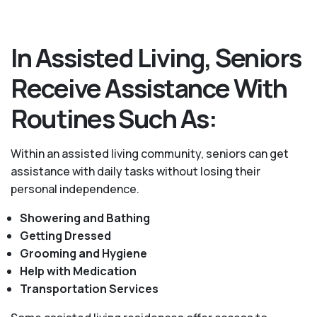
In Assisted Living, Seniors
Receive Assistance With
Routines Such As:
Within an assisted living community, seniors can get
assistance with daily tasks without losing their
personal independence.
Showering and Bathing
Getting Dressed
Grooming and Hygiene
Help with Medication
Transportation Services