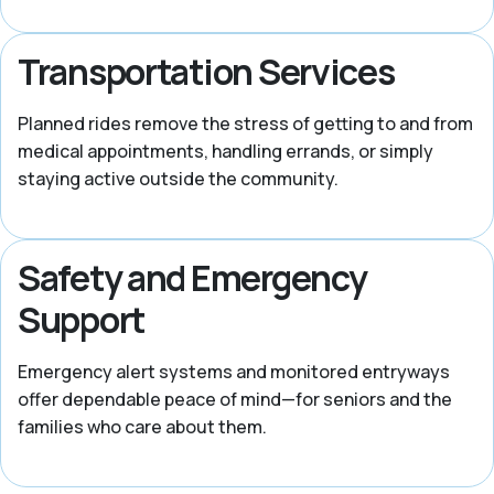
Transportation Services
Planned rides remove the stress of getting to and from
medical appointments, handling errands, or simply
staying active outside the community.
Safety and Emergency
Support
Emergency alert systems and monitored entryways
offer dependable peace of mind—for seniors and the
families who care about them.