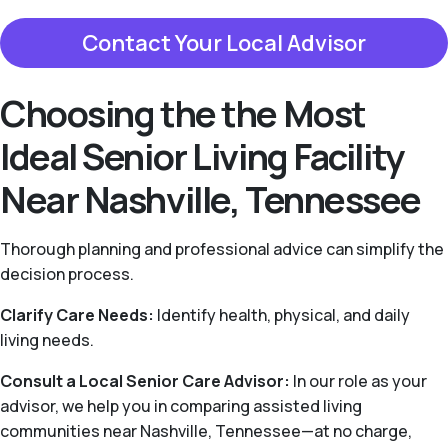
Contact Your Local Advisor
Choosing the the Most
Ideal Senior Living Facility
Near Nashville, Tennessee
Thorough planning and professional advice can simplify the
decision process.
Clarify Care Needs:
Identify health, physical, and daily
living needs.
Consult a Local Senior Care Advisor:
In our role as your
advisor, we help you in comparing assisted living
communities near Nashville, Tennessee—at no charge,