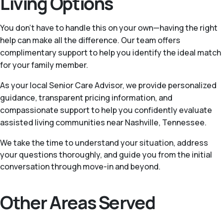
Living Options
You don’t have to handle this on your own—having the right
help can make all the difference. Our team offers
complimentary support to help you identify the ideal match
for your family member.
As your local Senior Care Advisor, we provide personalized
guidance, transparent pricing information, and
compassionate support to help you confidently evaluate
assisted living communities near Nashville, Tennessee.
We take the time to understand your situation, address
your questions thoroughly, and guide you from the initial
conversation through move-in and beyond.
Other Areas Served