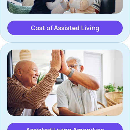
Cost of Assisted Living