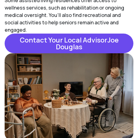
Some assisted living residences offer access to
wellness services, such as rehabilitation or ongoing
medical oversight. You’ll also find recreational and
social activities to help seniors remain active and
engaged.
Contact Your Local AdvisorJoe
Douglas