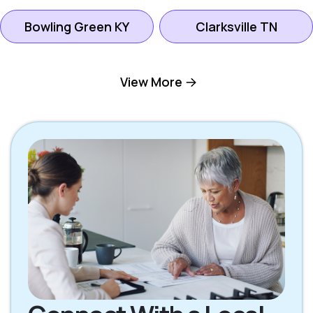
Bowling Green KY
Clarksville TN
Gallatin TN
Goodlettsville TN
View More
Hendersonville TN
Hermitage TN
Lebanon TN
Madison TN
Mount Juliet TN
Nashville TN
Oak Grove KY
Scottsville KY