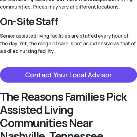
communities. Prices may vary at different locations.
On-Site Staff
Senior assisted living facilities are staffed every hour of
the day. Yet, the range of care is not as extensive as that of
a skilled nursing facility.
Contact Your Local Advisor
The Reasons Families Pick
Assisted Living
Communities Near
Nashville, Tennessee