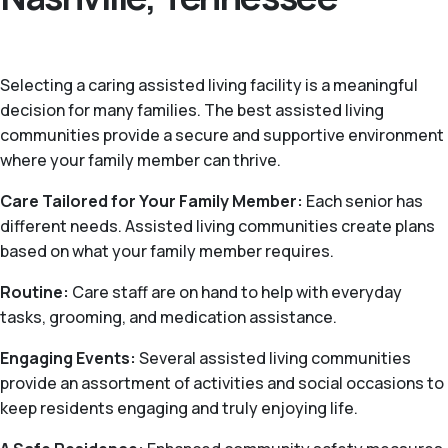
Selecting a caring assisted living facility is a meaningful
decision for many families. The best assisted living
communities provide a secure and supportive environment
where your family member can thrive.
Care Tailored for Your Family Member:
Each senior has
different needs. Assisted living communities create plans
based on what your family member requires.
Routine:
Care staff are on hand to help with everyday
tasks, grooming, and medication assistance.
Engaging Events:
Several assisted living communities
provide an assortment of activities and social occasions to
keep residents engaging and truly enjoying life.