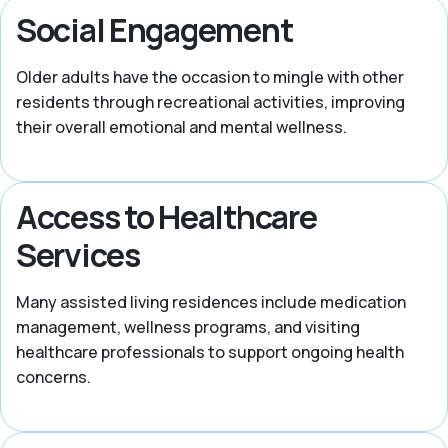
Social Engagement
Older adults have the occasion to mingle with other
residents through recreational activities, improving
their overall emotional and mental wellness.
Access to Healthcare
Services
Many assisted living residences include medication
management, wellness programs, and visiting
healthcare professionals to support ongoing health
concerns.