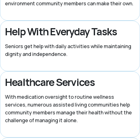
environment community members can make their own.
Help With Everyday Tasks
Seniors get help with daily activities while maintaining
dignity and independence.
Healthcare Services
With medication oversight to routine wellness
services, numerous assisted living communities help
community members manage their health without the
challenge of managing it alone.