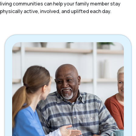
living communities can help your family member stay
physically active, involved, and uplifted each day.