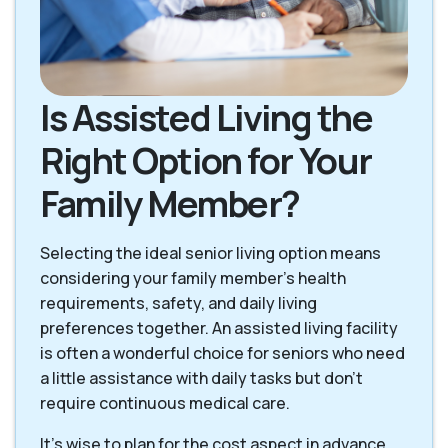
Is Assisted Living the
Right Option for Your
Family Member?
Selecting the ideal senior living option means
considering your family member's health
requirements, safety, and daily living
preferences together. An assisted living facility
is often a wonderful choice for seniors who need
a little assistance with daily tasks but don't
require continuous medical care.
It's wise to plan for the cost aspect in advance.