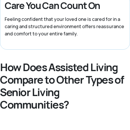
Care You Can Count On
Feeling confident that your loved one is cared for in a
caring and structured environment offers reassurance
and comfort to your entire family.
How Does Assisted Living
Compare to Other Types of
Senior Living
Communities?