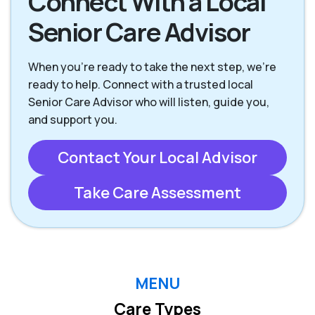
Connect With a Local
Senior Care Advisor
When you're ready to take the next step, we’re
ready to help. Connect with a trusted local
Senior Care Advisor who will listen, guide you,
and support you.
Contact Your Local Advisor
Take Care Assessment
MENU
Care Types