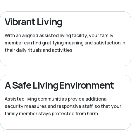
Vibrant Living
With an aligned assisted living facility, your family
member can find gratifying meaning and satisfaction in
their daily rituals and activities.
A Safe Living Environment
Assisted living communities provide additional
security measures and responsive staff, so that your
family member stays protected from harm.