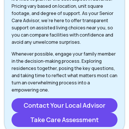
Pricing vary based on location, unit square
footage, and degree of support. As your Senior
Care Advisor, we're here to offer transparent
support on assisted living choices near you, so
you can compare facilities with confidence and
avoid any unwelcome surprises.
Whenever possible, engage your family member
in the decision-making process. Exploring
residences together, posing the key questions,
and taking time to reflect what matters most can
turn an overwhelming process into a
empowering one.
Contact Your Local Advisor
Take Care Assessment