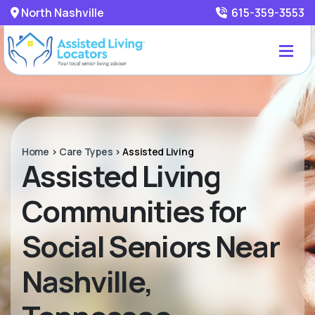
North Nashville
615-359-3553
Home
>
Care Types
>
Assisted Living
Assisted Living
Communities for
Social Seniors Near
Nashville,