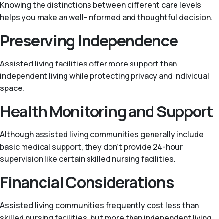
Knowing the distinctions between different care levels
helps you make an well-informed and thoughtful decision.
Preserving Independence
Assisted living facilities offer more support than
independent living while protecting privacy and individual
space.
Health Monitoring and Support
Although assisted living communities generally include
basic medical support, they don’t provide 24-hour
supervision like certain skilled nursing facilities.
Financial Considerations
Assisted living communities frequently cost less than
skilled nursing facilities, but more than independent living