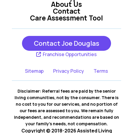
About Us
Contact
Care Assessment Tool
Contact Joe Douglas
Franchise Opportunities
Sitemap
Privacy Policy
Terms
Disclaimer: Referral fees are paid by the senior
living communities, not by the consumer. There is
no cost to you for our services, and no portion of
our fees are assessed to you. We remain fully
independent, and recommendations are based on
your family’s needs, not compensation.
Copyright © 2018-2026 Assisted Living