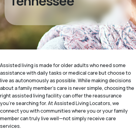
Tennessee
Assisted living is made for older adults who need some
assistance with daily tasks or medical care but choose to
live as autonomously as possible. While making decisions
about a family member's care is never simple, choosing the
right assisted living facility can offer the reassurance
you’re searching for. At Assisted Living Locators, we
connect you with communities where you or your family
member can truly live well—not simply receive care
services.