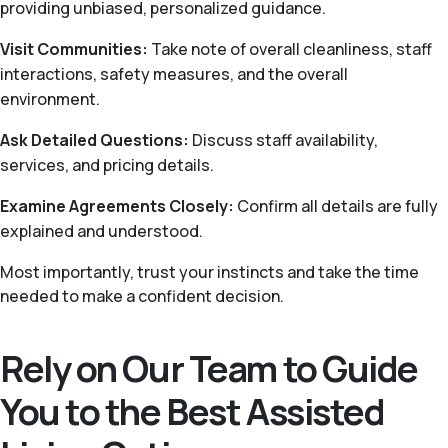
providing unbiased, personalized guidance.
Visit Communities:
Take note of overall cleanliness, staff
interactions, safety measures, and the overall
environment.
Ask Detailed Questions:
Discuss staff availability,
services, and pricing details.
Examine Agreements Closely:
Confirm all details are fully
explained and understood.
Most importantly, trust your instincts and take the time
needed to make a confident decision.
Rely on Our Team to Guide
You to the Best Assisted