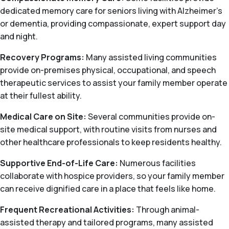
dedicated memory care for seniors living with Alzheimer's
or dementia, providing compassionate, expert support day
and night.
Recovery Programs:
Many assisted living communities
provide on-premises physical, occupational, and speech
therapeutic services to assist your family member operate
at their fullest ability.
Medical Care on Site:
Several communities provide on-
site medical support, with routine visits from nurses and
other healthcare professionals to keep residents healthy.
Supportive End-of-Life Care:
Numerous facilities
collaborate with hospice providers, so your family member
can receive dignified care in a place that feels like home.
Frequent Recreational Activities:
Through animal-
assisted therapy and tailored programs, many assisted