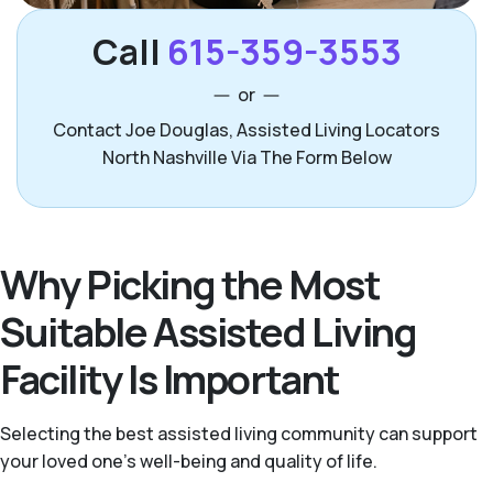
Call
615-359-3553
or
Contact Joe Douglas, Assisted Living Locators
North Nashville Via The Form Below
Why Picking the Most
Suitable Assisted Living
Facility Is Important
Selecting the best assisted living community can support
your loved one’s well-being and quality of life.