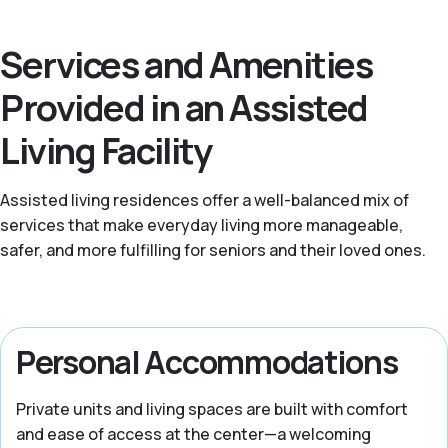
Services and Amenities
Provided in an Assisted
Living Facility
Assisted living residences offer a well-balanced mix of
services that make everyday living more manageable,
safer, and more fulfilling for seniors and their loved ones.
Personal Accommodations
Private units and living spaces are built with comfort
and ease of access at the center—a welcoming