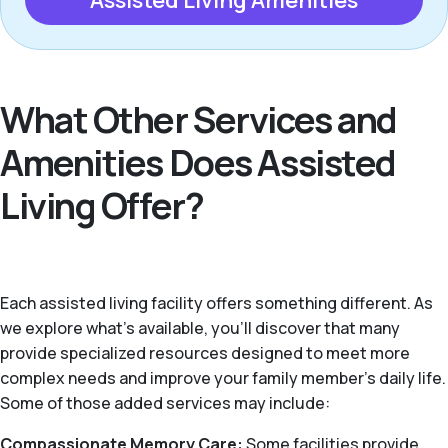
Assisted Living Amenities
What Other Services and
Amenities Does Assisted
Living Offer?
Each assisted living facility offers something different. As
we explore what's available, you’ll discover that many
provide specialized resources designed to meet more
complex needs and improve your family member's daily life.
Some of those added services may include:
Compassionate Memory Care:
Some facilities provide