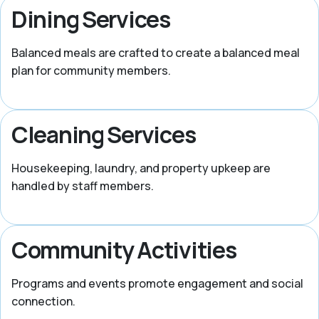
Dining Services
Balanced meals are crafted to create a balanced meal
plan for community members.
Cleaning Services
Housekeeping, laundry, and property upkeep are
handled by staff members.
Community Activities
Programs and events promote engagement and social
connection.