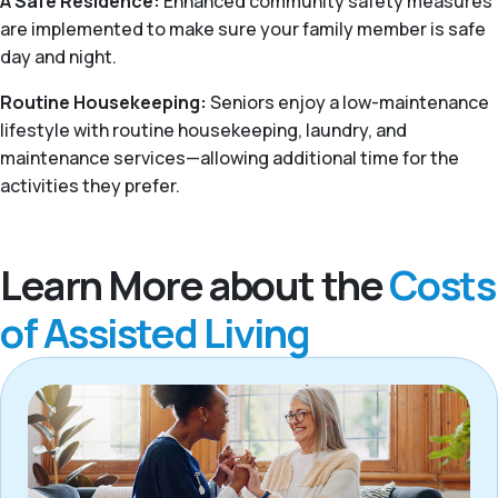
A Safe Residence:
Enhanced community safety measures
are implemented to make sure your family member is safe
day and night.
Routine Housekeeping:
Seniors enjoy a low-maintenance
lifestyle with routine housekeeping, laundry, and
maintenance services—allowing additional time for the
activities they prefer.
Learn More about the
Costs
of Assisted Living