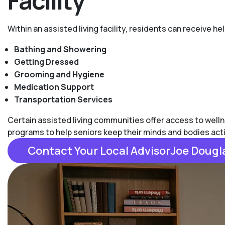
Facility
Within an assisted living facility, residents can receive he
Bathing and Showering
Getting Dressed
Grooming and Hygiene
Medication Support
Transportation Services
Certain assisted living communities offer access to welln
programs to help seniors keep their minds and bodies act
Contact Your Local AdvisorJoe Dougl