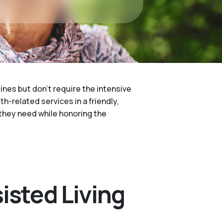
ines but don't require the intensive
h-related services in a friendly,
p they need while honoring the
isted Living