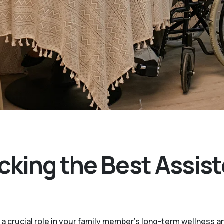
cking the Best Assist
 a crucial role in your family member's long-term wellness