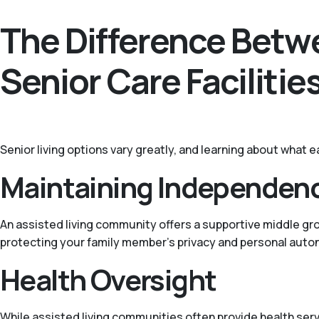
The Difference Betwe
Senior Care Facilitie
Senior living options vary greatly, and learning about what e
Maintaining Independen
An assisted living community offers a supportive middle gr
protecting your family member’s privacy and personal auto
Health Oversight
While assisted living communities often provide health servi