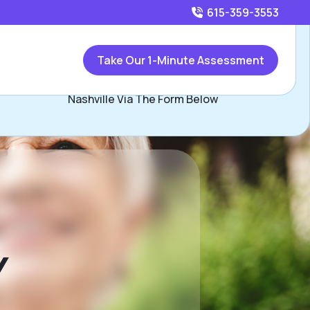
615-359-3553
Call
615-359-3553
or
Take Our 1-Minute Assessment
Contact Joe Douglas, Assisted Living Locators North
Nashville Via The Form Below
Y