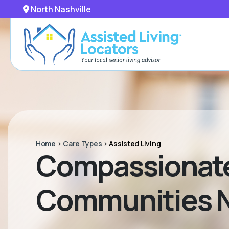
North Nashville
Home
>
Care Types
>
Assisted Living
Compassionate 
Communities Ne