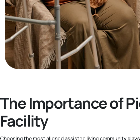
The Importance of Pi
Facility
Choosing the most aligned assisted living community plays