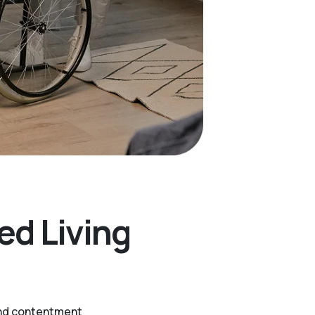
ed Living
 and contentment