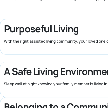
Purposeful Living
With the right assisted living community, your loved one ca
A Safe Living Environme
Sleep well at night knowing your family member is living 
Belonging to a Commun