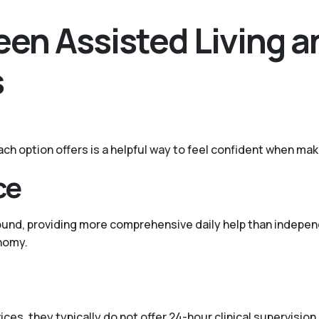
en Assisted Living a
s
ach option offers is a helpful way to feel confident when mak
ce
ound, providing more comprehensive daily help than independ
nomy.
ces, they typically do not offer 24-hour clinical supervisio