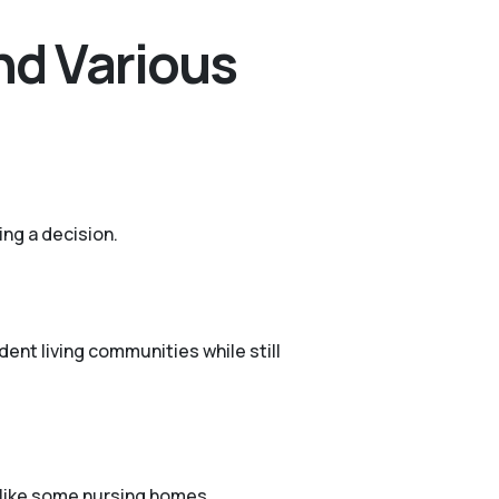
nd Various
ing a decision.
ent living communities while still
n like some nursing homes.