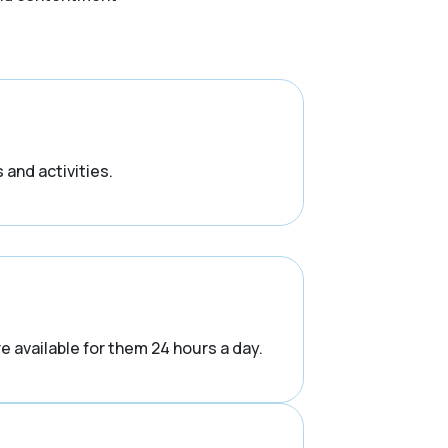
 and activities.
e available for them 24 hours a day.