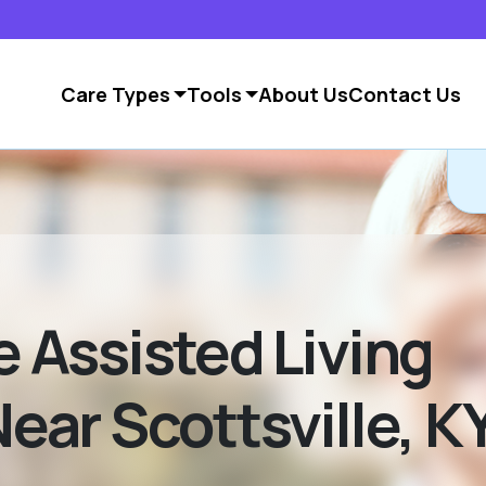
Care Types
Tools
About Us
Contact Us
Assisted Living
ar Scottsville, K