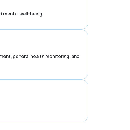
d mental well-being.
ement, general health monitoring, and