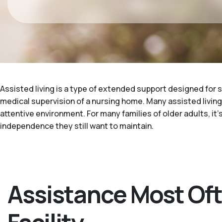
Assisted living is a type of extended support designed for s
medical supervision of a nursing home. Many assisted living f
attentive environment. For many families of older adults, it
independence they still want to maintain.
Assistance Most Oft