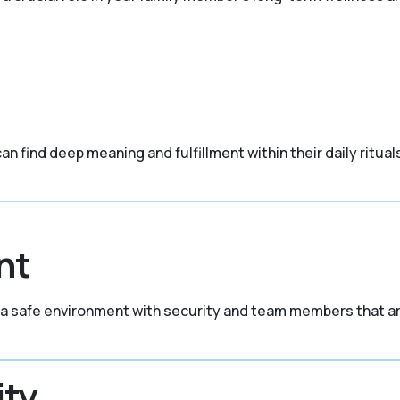
n find deep meaning and fulfillment within their daily rituals
nt
in a safe environment with security and team members that ar
ity