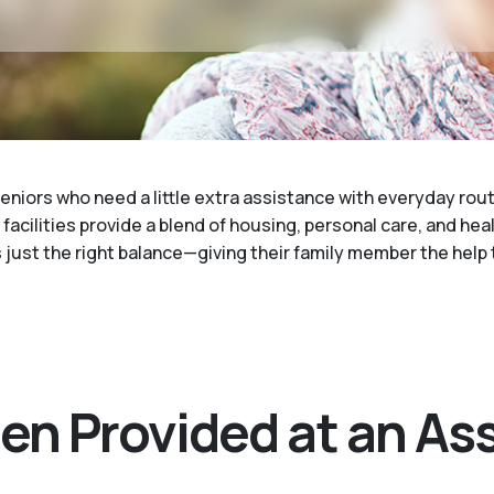
eniors who need a little extra assistance with everyday rout
acilities provide a blend of housing, personal care, and healt
's just the right balance—giving their family member the hel
en Provided at an Ass