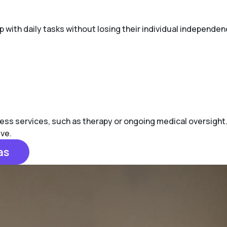
lp with daily tasks without losing their individual independen
ess services, such as therapy or ongoing medical oversight.
ive.
as