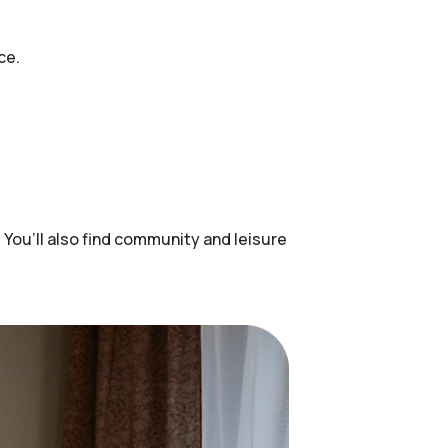
ce.
 You’ll also find community and leisure