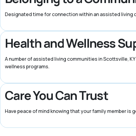
Designated time for connection within an assisted living
Health and Wellness Su
A number of assisted living communities in Scottsville, 
wellness programs.
Care You Can Trust
Have peace of mind knowing that your family member is g