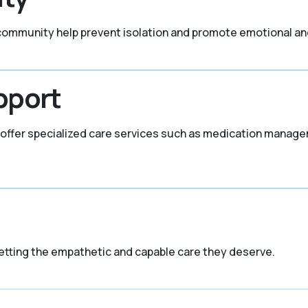
 community help prevent isolation and promote emotional an
pport
KY offer specialized care services such as medication manag
etting the empathetic and capable care they deserve.