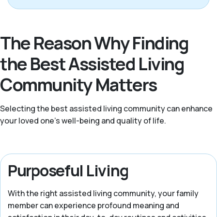
The Reason Why Finding
the Best Assisted Living
Community Matters
Selecting the best assisted living community can enhance
your loved one’s well-being and quality of life.
Purposeful Living
With the right assisted living community, your family
member can experience profound meaning and