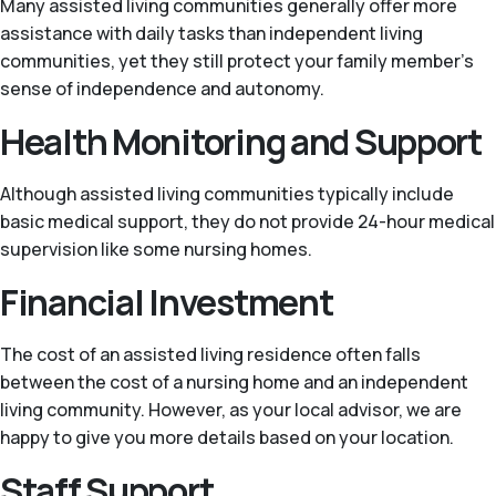
Many assisted living communities generally offer more
assistance with daily tasks than independent living
communities, yet they still protect your family member's
sense of independence and autonomy.
Health Monitoring and Support
Although assisted living communities typically include
basic medical support, they do not provide 24-hour medical
supervision like some nursing homes.
Financial Investment
The cost of an assisted living residence often falls
between the cost of a nursing home and an independent
living community. However, as your local advisor, we are
happy to give you more details based on your location.
Staff Support