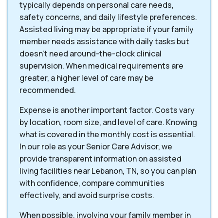
typically depends on personal care needs,
safety concerns, and daily lifestyle preferences.
Assisted living may be appropriate if your family
member needs assistance with daily tasks but
doesn't need around-the-clock clinical
supervision. When medical requirements are
greater, a higher level of care may be
recommended.
Expense is another important factor. Costs vary
by location, room size, and level of care. Knowing
what is covered in the monthly cost is essential.
In our role as your Senior Care Advisor, we
provide transparent information on assisted
living facilities near Lebanon, TN, so you can plan
with confidence, compare communities
effectively, and avoid surprise costs.
When possible, involving your family member in