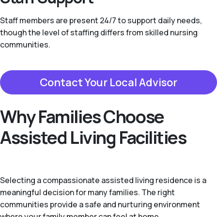
Staff members are present 24/7 to support daily needs,
though the level of staffing differs from skilled nursing
communities.
Contact Your Local Advisor
Why Families Choose
Assisted Living Facilities
Selecting a compassionate assisted living residence is a
meaningful decision for many families. The right
communities provide a safe and nurturing environment
where your family member can feel at home.