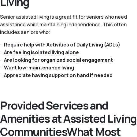
Living
Senior assisted living is a great fit for seniors who need
assistance while maintaining independence. This often
includes seniors who:
Require help with Activities of Daily Living (ADLs)
Are feeling isolated living alone
Are looking for organized social engagement
Want low-maintenance living
Appreciate having support on hand if needed
Provided Services and
Amenities at Assisted Living
CommunitiesWhat Most