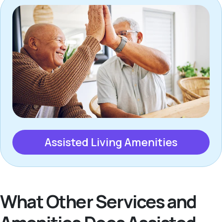
Assisted Living Amenities
What Other Services and