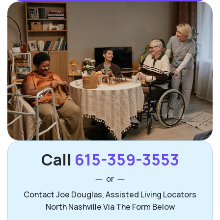
Call
615-359-3553
or
Contact Joe Douglas, Assisted Living Locators
North Nashville Via The Form Below