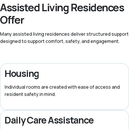
Assisted Living Residences
Offer
Many assisted living residences deliver structured support
designed to support comfort, safety, and engagement.
Housing
Individual rooms are created with ease of access and
resident safety in mind.
Daily Care Assistance