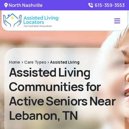
North Nashville
615-359-3553
Home
>
Care Types
>
Assisted Living
Assisted Living
Communities for
Active Seniors Near
Lebanon, TN