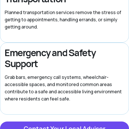
Planned transportation services remove the stress of
getting to appointments, handling errands, or simply
getting around.
Emergency and Safety
Support
Grab bars, emergency call systems, wheelchair-
accessible spaces, and monitored common areas
contribute to a safe and accessible living environment
where residents can feel safe.
Contact Your Local Advisor