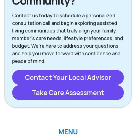
Community?
Contact us today to schedule a personalized
consultation call and begin exploring assisted
living communities that truly align your family
member’s care needs, lifestyle preferences, and
budget. We’re here to address your questions
and help you move forward with confidence and
peace of mind.
Contact Your Local Advisor
Take Care Assessment
MENU