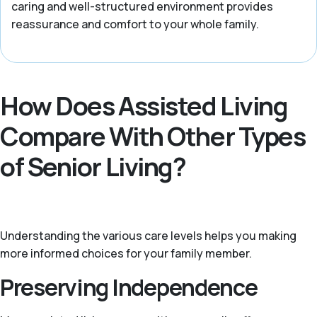
caring and well-structured environment provides
reassurance and comfort to your whole family.
How Does Assisted Living
Compare With Other Types
of Senior Living?
Understanding the various care levels helps you making
more informed choices for your family member.
Preserving Independence