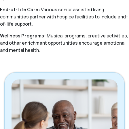
End-of-Life Care:
Various senior assisted living
communities partner with hospice facilities to include end-
of-life support.
Wellness Programs:
Musical programs, creative activities,
and other enrichment opportunities encourage emotional
and mental health.