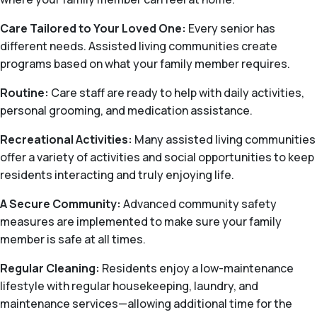
Care Tailored to Your Loved One:
Every senior has
different needs. Assisted living communities create
programs based on what your family member requires.
Routine:
Care staff are ready to help with daily activities,
personal grooming, and medication assistance.
Recreational Activities:
Many assisted living communities
offer a variety of activities and social opportunities to keep
residents interacting and truly enjoying life.
A Secure Community:
Advanced community safety
measures are implemented to make sure your family
member is safe at all times.
Regular Cleaning:
Residents enjoy a low-maintenance
lifestyle with regular housekeeping, laundry, and
maintenance services—allowing additional time for the