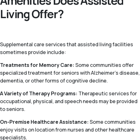
Amenities Does Assisted
Living Offer?
Supplemental care services that assisted living facilities
sometimes provide include:
Treatments for Memory Care:
Some communities offer
specialized treatment for seniors with Alzheimer’s disease,
dementia, or other forms of cognitive decline.
A Variety of Therapy Programs:
Therapeutic services for
occupational, physical, and speech needs may be provided
to seniors.
On-Premise Healthcare Assistance:
Some communities
enjoy visits on location from nurses and other healthcare
specialists.