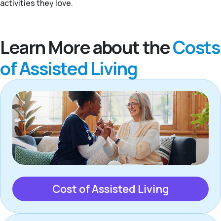
activities they love.
Learn More about the
Costs
of Assisted Living
Cost of Assisted Living