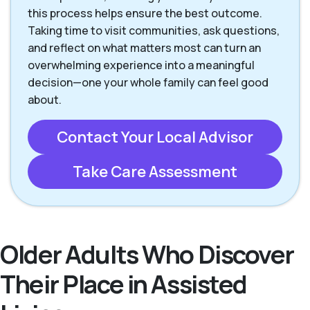
this process helps ensure the best outcome.
Taking time to visit communities, ask questions,
and reflect on what matters most can turn an
overwhelming experience into a meaningful
decision—one your whole family can feel good
about.
Contact Your Local Advisor
Take Care Assessment
Older Adults Who Discover
Their Place in Assisted