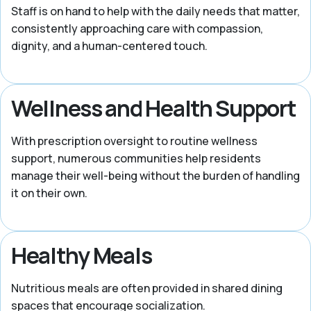
Staff is on hand to help with the daily needs that matter,
consistently approaching care with compassion,
dignity, and a human-centered touch.
Wellness and Health Support
With prescription oversight to routine wellness
support, numerous communities help residents
manage their well-being without the burden of handling
it on their own.
Healthy Meals
Nutritious meals are often provided in shared dining
spaces that encourage socialization.