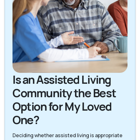
Is an Assisted Living
Community the Best
Option for My Loved
One?
Deciding whether assisted living is appropriate