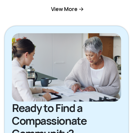
Gallatin TN
Goodlettsville TN
View More
Hendersonville TN
Hermitage TN
Lebanon TN
Madison TN
Mount Juliet TN
Nashville TN
Oak Grove KY
Scottsville KY
Ready to Find a
Compassionate