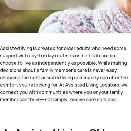
Assisted living is created for older adults who need some
support with day-to-day routines or medical care but
choose to live as independently as possible. While making
decisions about a family member's care is never easy,
choosing the right assisted living community can offer the
comfort you’re looking for. At Assisted Living Locators, we
connect you with communities where you or your family
member can thrive—not simply receive care services.