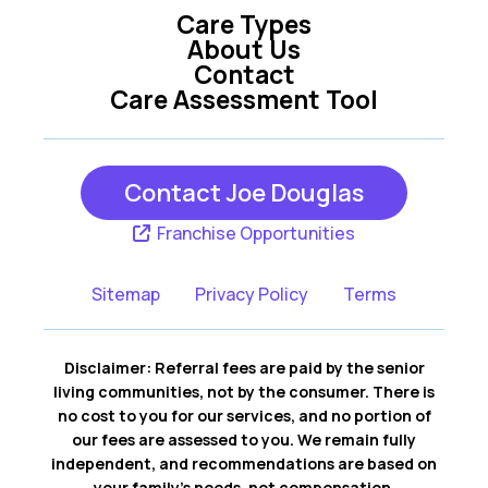
Care Types
About Us
Contact
Care Assessment Tool
Contact Joe Douglas
Franchise Opportunities
Sitemap
Privacy Policy
Terms
Disclaimer: Referral fees are paid by the senior
living communities, not by the consumer. There is
no cost to you for our services, and no portion of
our fees are assessed to you. We remain fully
independent, and recommendations are based on
your family’s needs, not compensation.