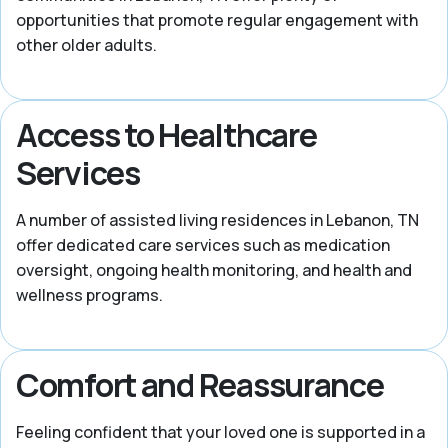
opportunities that promote regular engagement with
other older adults.
Access to Healthcare
Services
A number of assisted living residences in Lebanon, TN
offer dedicated care services such as medication
oversight, ongoing health monitoring, and health and
wellness programs.
Comfort and Reassurance
Feeling confident that your loved one is supported in a