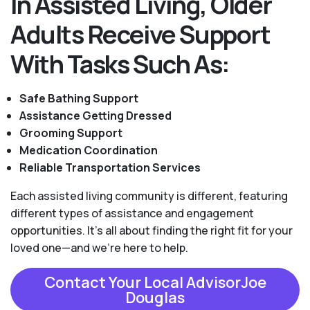
In Assisted Living, Older
Adults Receive Support
With Tasks Such As:
Safe Bathing Support
Assistance Getting Dressed
Grooming Support
Medication Coordination
Reliable Transportation Services
Each assisted living community is different, featuring
different types of assistance and engagement
opportunities. It's all about finding the right fit for your
loved one—and we're here to help.
Contact Your Local AdvisorJoe
Douglas