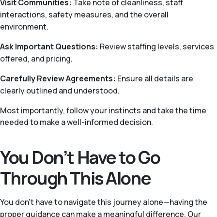
Visit Communities:
Take note of cleanliness, staff
interactions, safety measures, and the overall
environment.
Ask Important Questions:
Review staffing levels, services
offered, and pricing.
Carefully Review Agreements:
Ensure all details are
clearly outlined and understood.
Most importantly, follow your instincts and take the time
needed to make a well-informed decision.
You Don’t Have to Go
Through This Alone
You don’t have to navigate this journey alone—having the
proper guidance can make a meaningful difference. Our