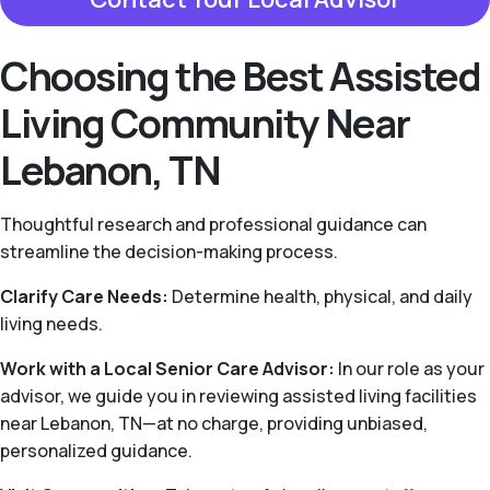
Choosing the Best Assisted
Living Community Near
Lebanon, TN
Thoughtful research and professional guidance can
streamline the decision-making process.
Clarify Care Needs:
Determine health, physical, and daily
living needs.
Work with a Local Senior Care Advisor:
In our role as your
advisor, we guide you in reviewing assisted living facilities
near Lebanon, TN—at no charge, providing unbiased,
personalized guidance.