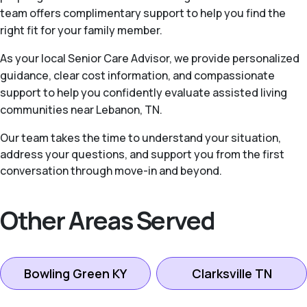
team offers complimentary support to help you find the
right fit for your family member.
As your local Senior Care Advisor, we provide personalized
guidance, clear cost information, and compassionate
support to help you confidently evaluate assisted living
communities near Lebanon, TN.
Our team takes the time to understand your situation,
address your questions, and support you from the first
conversation through move-in and beyond.
Other Areas Served
Bowling Green KY
Clarksville TN