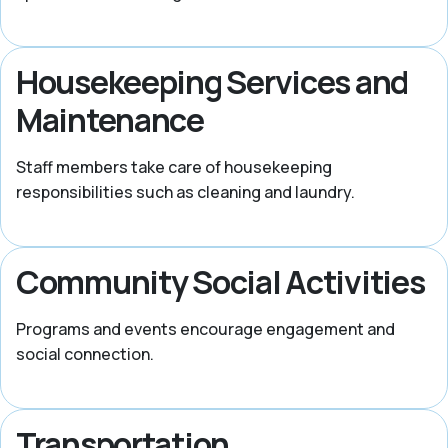
Housekeeping Services and
Maintenance
Staff members take care of housekeeping
responsibilities such as cleaning and laundry.
Community Social Activities
Programs and events encourage engagement and
social connection.
Transportation