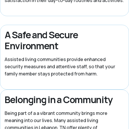
satisfaction in their day-to-day routines and activities.
A Safe and Secure
Environment
Assisted living communities provide enhanced
security measures and attentive staff, so that your
family member stays protected from harm.
Belonging in a Community
Being part of a a vibrant community brings more
meaning into our lives. Many assisted living
communities in Lebanon, TN offer plenty of