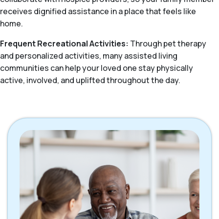
receives dignified assistance in a place that feels like
home.
Frequent Recreational Activities:
Through pet therapy
and personalized activities, many assisted living
communities can help your loved one stay physically
active, involved, and uplifted throughout the day.