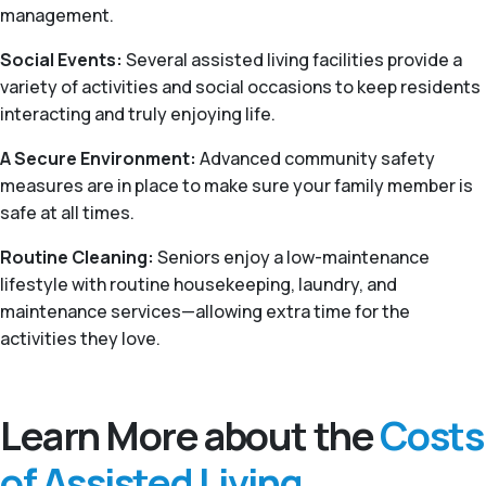
management.
Social Events:
Several assisted living facilities provide a
variety of activities and social occasions to keep residents
interacting and truly enjoying life.
A Secure Environment:
Advanced community safety
measures are in place to make sure your family member is
safe at all times.
Routine Cleaning:
Seniors enjoy a low-maintenance
lifestyle with routine housekeeping, laundry, and
maintenance services—allowing extra time for the
activities they love.
Learn More about the
Costs
of Assisted Living