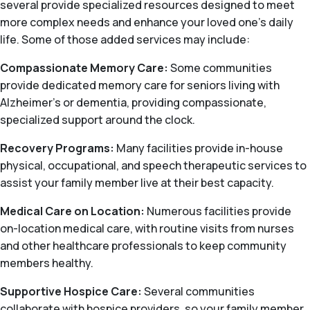
several provide specialized resources designed to meet
more complex needs and enhance your loved one’s daily
life. Some of those added services may include:
Compassionate Memory Care:
Some communities
provide dedicated memory care for seniors living with
Alzheimer's or dementia, providing compassionate,
specialized support around the clock.
Recovery Programs:
Many facilities provide in-house
physical, occupational, and speech therapeutic services to
assist your family member live at their best capacity.
Medical Care on Location:
Numerous facilities provide
on-location medical care, with routine visits from nurses
and other healthcare professionals to keep community
members healthy.
Supportive Hospice Care:
Several communities
collaborate with hospice providers, so your family member