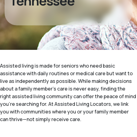
Tennessee
Assisted living is made for seniors who need basic
assistance with daily routines or medical care but want to
live as independently as possible. While making decisions
about a family member's care is never easy, finding the
right assisted living community can offer the peace of mind
you’re searching for. At Assisted Living Locators, we link
you with communities where you or your family member
can thrive—not simply receive care.