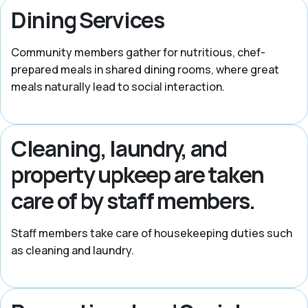
Dining Services
Community members gather for nutritious, chef-
prepared meals in shared dining rooms, where great
meals naturally lead to social interaction.
Cleaning, laundry, and
property upkeep are taken
care of by staff members.
Staff members take care of housekeeping duties such
as cleaning and laundry.