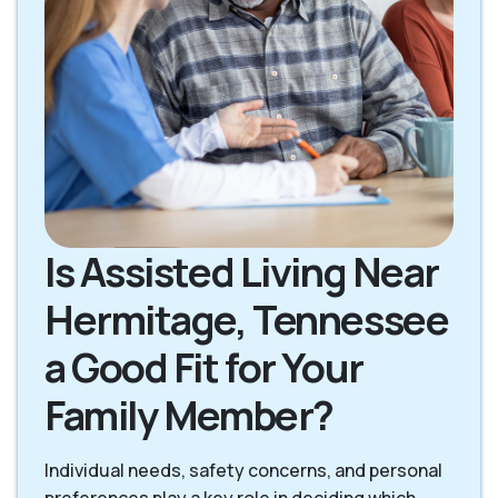
Is Assisted Living Near
Hermitage, Tennessee
a Good Fit for Your
Family Member?
Individual needs, safety concerns, and personal