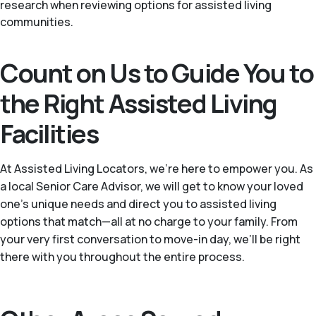
research when reviewing options for assisted living
communities.
Count on Us to Guide You to
the Right Assisted Living
Facilities
At Assisted Living Locators, we’re here to empower you. As
a local Senior Care Advisor, we will get to know your loved
one’s unique needs and direct you to assisted living
options that match—all at no charge to your family. From
your very first conversation to move-in day, we’ll be right
there with you throughout the entire process.