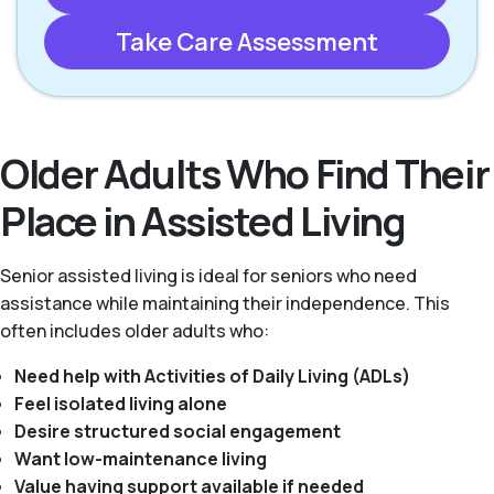
Take Care Assessment
Older Adults Who Find Their
Place in Assisted Living
Senior assisted living is ideal for seniors who need
assistance while maintaining their independence. This
often includes older adults who:
Need help with Activities of Daily Living (ADLs)
Feel isolated living alone
Desire structured social engagement
Want low-maintenance living
Value having support available if needed