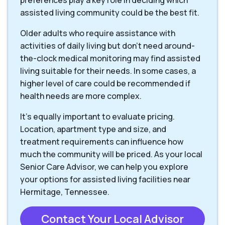
preferences play a key role in deciding which
assisted living community could be the best fit.
Older adults who require assistance with
activities of daily living but don’t need around-
the-clock medical monitoring may find assisted
living suitable for their needs. In some cases, a
higher level of care could be recommended if
health needs are more complex.
It’s equally important to evaluate pricing.
Location, apartment type and size, and
treatment requirements can influence how
much the community will be priced. As your local
Senior Care Advisor, we can help you explore
your options for assisted living facilities near
Hermitage, Tennessee.
Contact Your Local Advisor