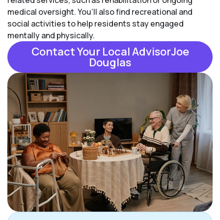
related services, such as rehabilitation or ongoing
medical oversight. You’ll also find recreational and
social activities to help residents stay engaged
mentally and physically.
Contact Your Local AdvisorJoe
Douglas