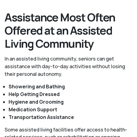
Assistance Most Often
Offered at an Assisted
Living Community
In an assisted living community, seniors can get
assistance with day-to-day activities without losing
their personal autonomy.
Showering and Bathing
Help Getting Dressed
Hygiene and Grooming
Medication Support
Transportation Assistance
Some assisted living facilities offer access to health-