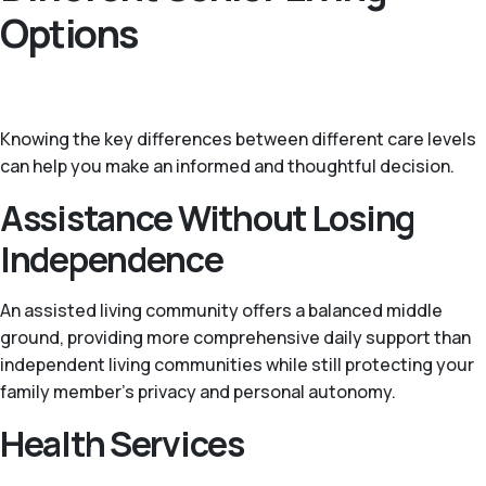
Options
Knowing the key differences between different care levels
can help you make an informed and thoughtful decision.
Assistance Without Losing
Independence
An assisted living community offers a balanced middle
ground, providing more comprehensive daily support than
independent living communities while still protecting your
family member’s privacy and personal autonomy.
Health Services