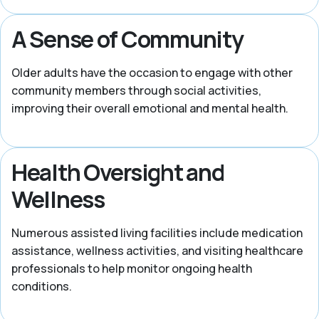
A Sense of Community
Older adults have the occasion to engage with other
community members through social activities,
improving their overall emotional and mental health.
Health Oversight and
Wellness
Numerous assisted living facilities include medication
assistance, wellness activities, and visiting healthcare
professionals to help monitor ongoing health
conditions.