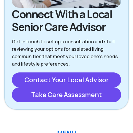
Connect With a Local
Senior Care Advisor
Get in touch to set up a consultation and start
reviewing your options for assisted living
communities that meet your loved one’s needs
and lifestyle preferences.
Contact Your Local Advisor
Take Care Assessment