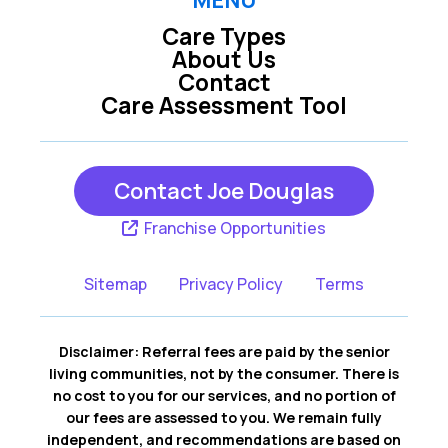
MENU
Care Types
About Us
Contact
Care Assessment Tool
Contact Joe Douglas
Franchise Opportunities
Sitemap
Privacy Policy
Terms
Disclaimer: Referral fees are paid by the senior
living communities, not by the consumer. There is
no cost to you for our services, and no portion of
our fees are assessed to you. We remain fully
independent, and recommendations are based on