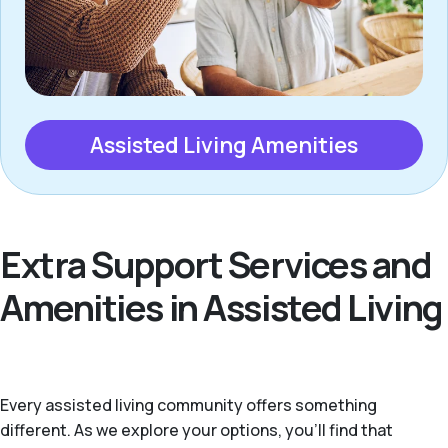
Assisted Living Amenities
Extra Support Services and
Amenities in Assisted Living
Every assisted living community offers something
different. As we explore your options, you’ll find that