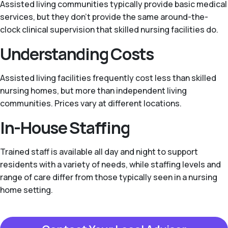
Assisted living communities typically provide basic medical
services, but they don't provide the same around-the-
clock clinical supervision that skilled nursing facilities do.
Understanding Costs
Assisted living facilities frequently cost less than skilled
nursing homes, but more than independent living
communities. Prices vary at different locations.
In-House Staffing
Trained staff is available all day and night to support
residents with a variety of needs, while staffing levels and
range of care differ from those typically seen in a nursing
home setting.