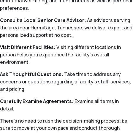
emotional well-being, and mental needs as well as personal
preferences.
Consult a Local Senior Care Advisor:
As advisors serving
the area near Hermitage, Tennessee, we deliver expert and
personalized support at no cost.
Visit Different Facilities:
Visiting different locations in
person helps you experience the facility’s overall
environment.
Ask Thoughtful Questions:
Take time to address any
concerns or questions regarding a facility’s staff, services,
and pricing.
Carefully Examine Agreements:
Examine all terms in
detail.
There's no need to rush the decision-making process; be
sure to move at your own pace and conduct thorough