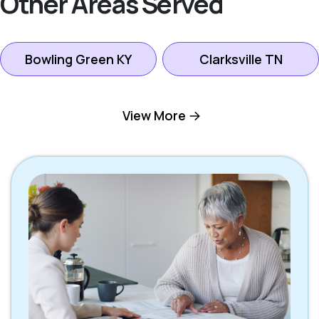
Other Areas Served
Bowling Green KY
Clarksville TN
Gallatin TN
Goodlettsville TN
View More
Hendersonville TN
Hermitage TN
Lebanon TN
Madison TN
Mount Juliet TN
Nashville TN
Oak Grove KY
Scottsville KY