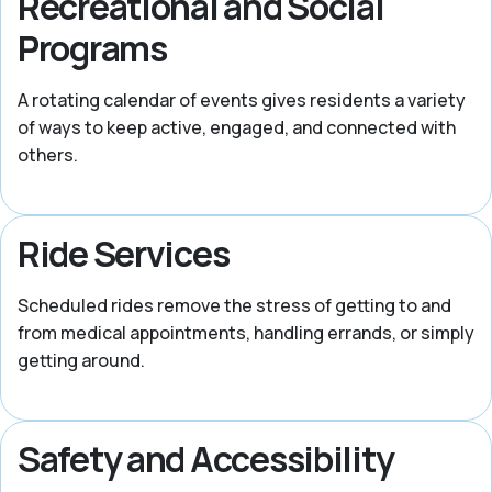
Recreational and Social
Programs
A rotating calendar of events gives residents a variety
of ways to keep active, engaged, and connected with
others.
Ride Services
Scheduled rides remove the stress of getting to and
from medical appointments, handling errands, or simply
getting around.
Safety and Accessibility