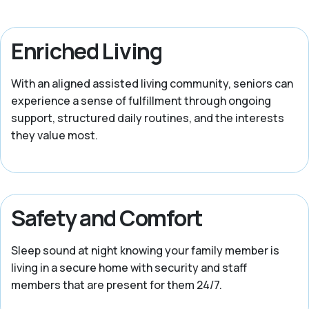
Enriched Living
With an aligned assisted living community, seniors can
experience a sense of fulfillment through ongoing
support, structured daily routines, and the interests
they value most.
Safety and Comfort
Sleep sound at night knowing your family member is
living in a secure home with security and staff
members that are present for them 24/7.