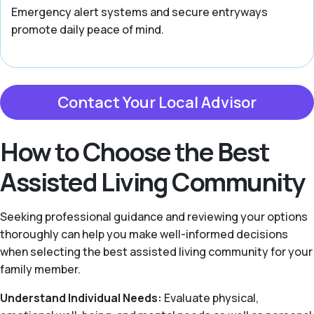
Emergency alert systems and secure entryways
promote daily peace of mind.
Contact Your Local Advisor
How to Choose the Best
Assisted Living Community
Seeking professional guidance and reviewing your options
thoroughly can help you make well-informed decisions
when selecting the best assisted living community for your
family member.
Understand Individual Needs:
Evaluate physical,