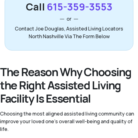
Call
615-359-3553
or
Contact Joe Douglas, Assisted Living Locators
North Nashville Via The Form Below
The Reason Why Choosing
the Right Assisted Living
Facility Is Essential
Choosing the most aligned assisted living community can
improve your loved one’s overall well-being and quality of
life.