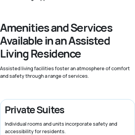
Amenities and Services
Available in an Assisted
Living Residence
Assisted living facilities foster an atmosphere of comfort
and safety through a range of services.
Private Suites
Individual rooms and units incorporate safety and
accessibility for residents.