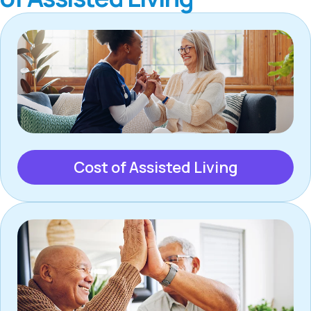
Cost of Assisted Living