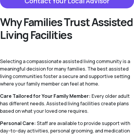
Contact Your Local Advisor
Why Families Trust Assisted
Living Facilities
Selecting a compassionate assisted living community is a
meaningful decision for many families. The best assisted
living communities foster a secure and supportive setting
where your family member can feel at home.
Care Tailored for Your Family Member:
Every older adult
has different needs. Assisted living facilities create plans
based on what your loved one requires.
Personal Care:
Staff are available to provide support with
day-to-day activities, personal grooming, and medication