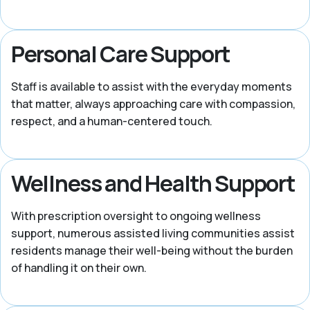
Personal Care Support
Staff is available to assist with the everyday moments
that matter, always approaching care with compassion,
respect, and a human-centered touch.
Wellness and Health Support
With prescription oversight to ongoing wellness
support, numerous assisted living communities assist
residents manage their well-being without the burden
of handling it on their own.