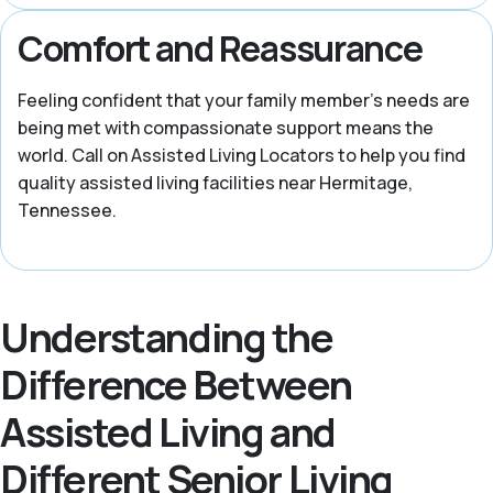
Comfort and Reassurance
Feeling confident that your family member’s needs are
being met with compassionate support means the
world. Call on Assisted Living Locators to help you find
quality assisted living facilities near Hermitage,
Tennessee.
Understanding the
Difference Between
Assisted Living and
Different Senior Living