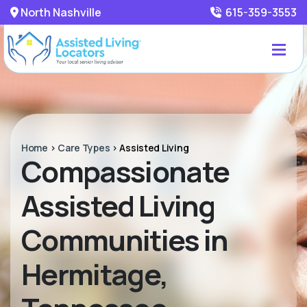
North Nashville
615-359-3553
Home
>
Care Types
>
Assisted Living
Compassionate
Assisted Living
Communities in
Hermitage,