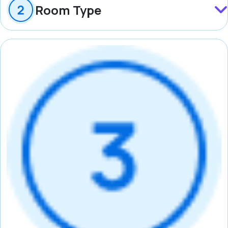
Room Type