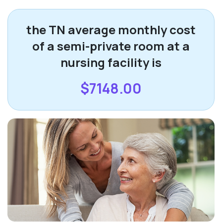
the TN average monthly cost
of a semi-private room at a
nursing facility is
$7148.00