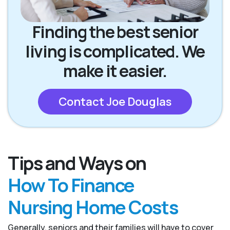
Finding the best senior
living is complicated. We
make it easier.
Contact Joe Douglas
Tips and Ways on
How To Finance
Nursing Home Costs
Generally, seniors and their families will have to cover