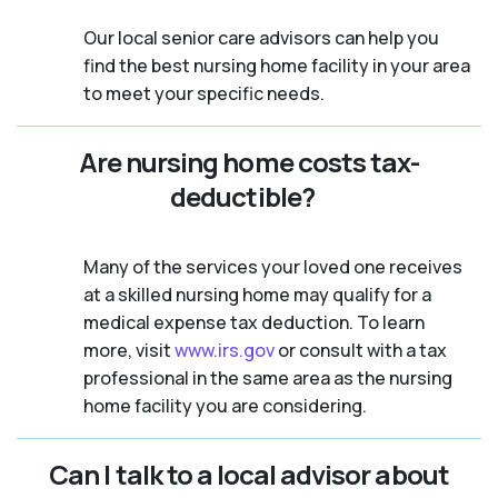
Our local senior care advisors can help you
find the best nursing home facility in your area
to meet your specific needs.
Are nursing home costs tax-
deductible?
Many of the services your loved one receives
at a skilled nursing home may qualify for a
medical expense tax deduction. To learn
more, visit
www.irs.gov
or consult with a tax
professional in the same area as the nursing
home facility you are considering.
Can I talk to a local advisor about