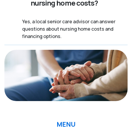
nursing home costs?
Yes, a local senior care advisor can answer
questions about nursing home costs and
financing options.
MENU