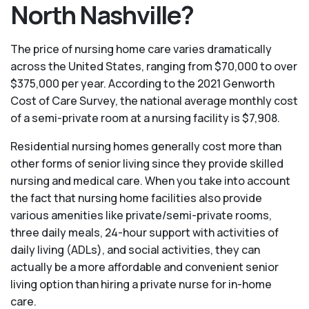
North Nashville?
The price of nursing home care varies dramatically
across the United States, ranging from $70,000 to over
$375,000 per year. According to the 2021 Genworth
Cost of Care Survey, the national average monthly cost
of a semi-private room at a nursing facility is $7,908.
Residential nursing homes generally cost more than
other forms of senior living since they provide skilled
nursing and medical care. When you take into account
the fact that nursing home facilities also provide
various amenities like private/semi-private rooms,
three daily meals, 24-hour support with activities of
daily living (ADLs), and social activities, they can
actually be a more affordable and convenient senior
living option than hiring a private nurse for in-home
care.