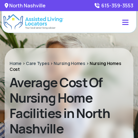
North Nashville
615-359-3553
Home
>
Care Types
>
Nursing Homes
>
Nursing Homes
Cost
Average Cost Of
Nursing Home
Facilities in North
Nashville