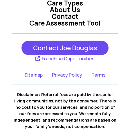
Care Types
About Us
Contact
Care Assessment Tool
Contact Joe Douglas
Franchise Opportunities
Sitemap
Privacy Policy
Terms
Disclaimer: Referral fees are paid by the senior
living communities, not by the consumer. There is
no cost to you for our services, and no portion of
our fees are assessed to you. We remain fully
independent, and recommendations are based on
your family’s needs, not compensation.