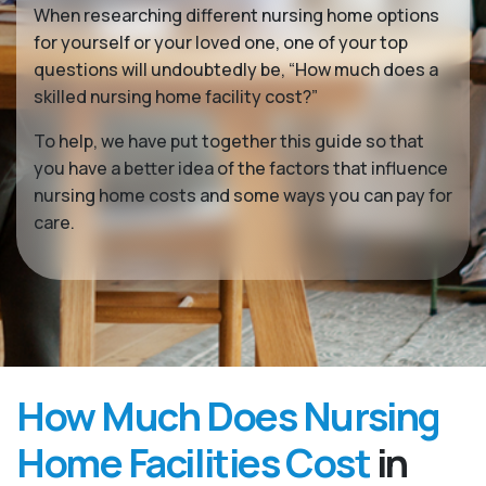
When researching different nursing home options
for yourself or your loved one, one of your top
questions will undoubtedly be, “How much does a
skilled nursing home facility cost?”
To help, we have put together this guide so that
you have a better idea of the factors that influence
nursing home costs and some ways you can pay for
care.
How Much Does Nursing
Home Facilities Cost
in