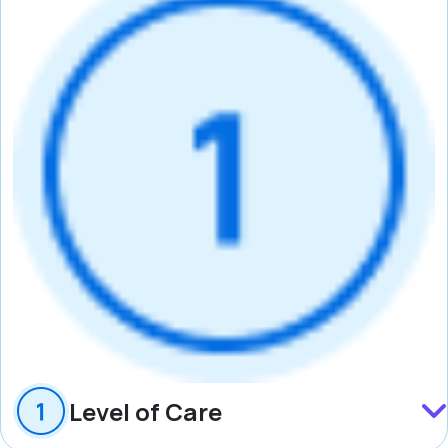
Level of Care