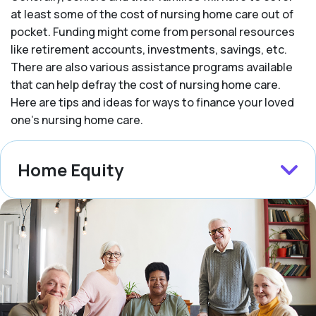
at least some of the cost of nursing home care out of
pocket. Funding might come from personal resources
like retirement accounts, investments, savings, etc.
There are also various assistance programs available
that can help defray the cost of nursing home care.
Here are tips and ideas for ways to finance your loved
one’s nursing home care.
Home Equity