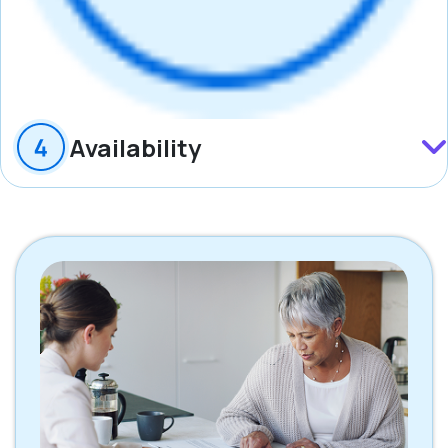
Availability