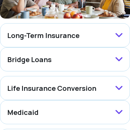
Long-Term Insurance
Bridge Loans
Life Insurance Conversion
Medicaid