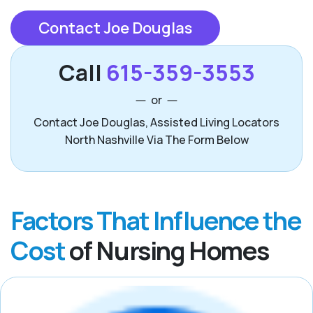
Contact Joe Douglas
Call
615-359-3553
or
Contact Joe Douglas, Assisted Living Locators
North Nashville Via The Form Below
Factors That Influence the
Cost
of Nursing Homes