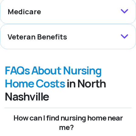
Medicare
Veteran Benefits
FAQs About Nursing
Home Costs
in North
Nashville
How can I find nursing home near
me?