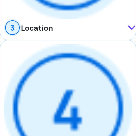
Location