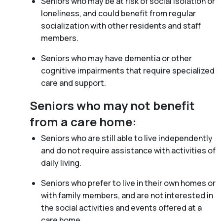
Seniors who may be at risk of social isolation or
loneliness, and could benefit from regular
socialization with other residents and staff
members.
Seniors who may have dementia or other
cognitive impairments that require specialized
care and support.
Seniors who may not benefit
from a care home:
Seniors who are still able to live independently
and do not require assistance with activities of
daily living.
Seniors who prefer to live in their own homes or
with family members, and are not interested in
the social activities and events offered at a
care home.