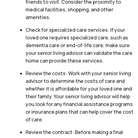
friends to visit. Consider the proximity to
medical facilities, shopping, and other
amenities.
Check for specialized care services: If your
loved one requires specialized care, such as
dementia care or end-of-life care, make sure
your senior living advisor can validate the care
home can provide these services.
Review the costs: Work with your senior living
advisor to determine the costs of care and
whether it is affordable for your loved one and
their family. Your senior living advisor will help
you look for any financial assistance programs
or insurance plans that can help cover the cost
of care.
Review the contract: Before making a final