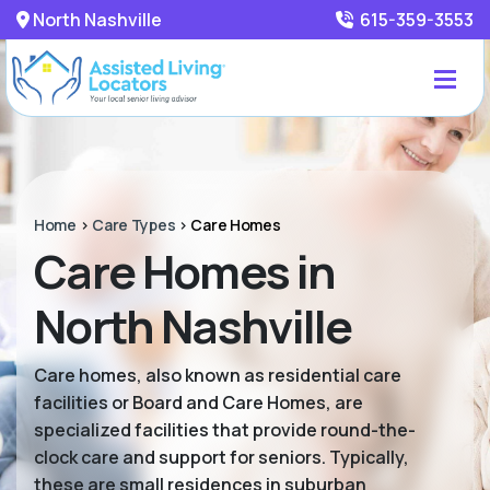
North Nashville
615-359-3553
Home
>
Care Types
>
Care Homes
Care Homes in
North Nashville
Care homes, also known as residential care
facilities or Board and Care Homes, are
specialized facilities that provide round-the-
clock care and support for seniors. Typically,
these are small residences in suburban