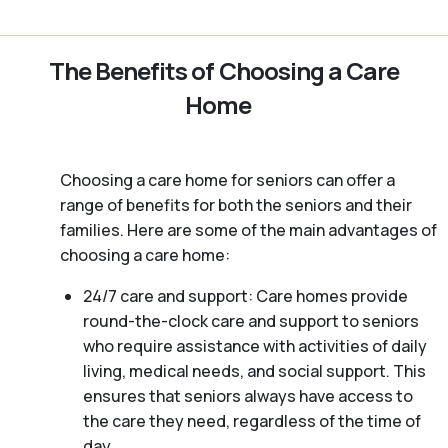
The Benefits of Choosing a Care
Home
Choosing a care home for seniors can offer a
range of benefits for both the seniors and their
families. Here are some of the main advantages of
choosing a care home:
24/7 care and support: Care homes provide
round-the-clock care and support to seniors
who require assistance with activities of daily
living, medical needs, and social support. This
ensures that seniors always have access to
the care they need, regardless of the time of
day.