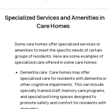
Specialized Services and Amenities in
Care Homes
Some care homes offer specialized services or
amenities to meet the specific needs of certain
groups of residents. Here are some examples of
specialized care offered in some care homes:
Dementia care: Care homes may offer
specialized care for residents with dementia or
other cognitive impairments. This can include
specially trained staff, memory care programs,
and specialized living spaces designed to
promote safety and comfort for residents with
dementia.