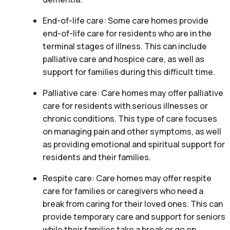
End-of-life care: Some care homes provide
end-of-life care for residents who are in the
terminal stages of illness. This can include
palliative care and hospice care, as well as
support for families during this difficult time.
Palliative care: Care homes may offer palliative
care for residents with serious illnesses or
chronic conditions. This type of care focuses
on managing pain and other symptoms, as well
as providing emotional and spiritual support for
residents and their families.
Respite care: Care homes may offer respite
care for families or caregivers who need a
break from caring for their loved ones. This can
provide temporary care and support for seniors
while their families take a break or go on