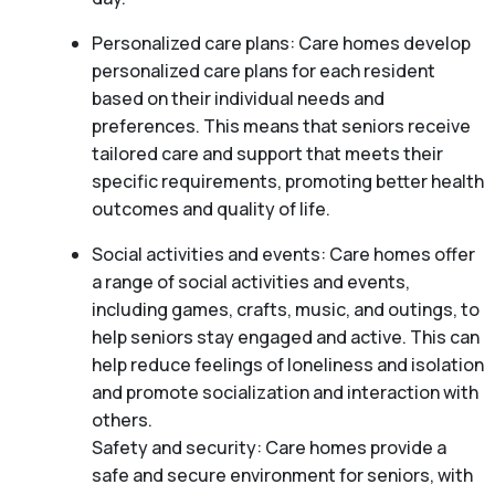
Personalized care plans: Care homes develop
personalized care plans for each resident
based on their individual needs and
preferences. This means that seniors receive
tailored care and support that meets their
specific requirements, promoting better health
outcomes and quality of life.
Social activities and events: Care homes offer
a range of social activities and events,
including games, crafts, music, and outings, to
help seniors stay engaged and active. This can
help reduce feelings of loneliness and isolation
and promote socialization and interaction with
others.
Safety and security: Care homes provide a
safe and secure environment for seniors, with