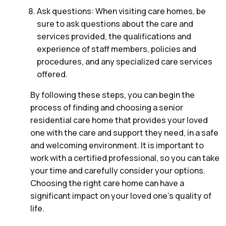
Ask questions: When visiting care homes, be
sure to ask questions about the care and
services provided, the qualifications and
experience of staff members, policies and
procedures, and any specialized care services
offered.
By following these steps, you can begin the
process of finding and choosing a senior
residential care home that provides your loved
one with the care and support they need, in a safe
and welcoming environment. It is important to
work with a certified professional, so you can take
your time and carefully consider your options.
Choosing the right care home can have a
significant impact on your loved one’s quality of
life.