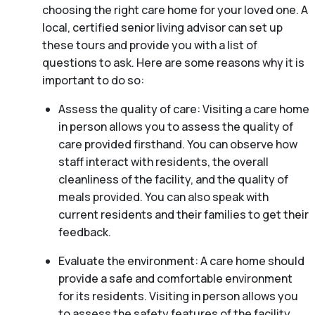
choosing the right care home for your loved one. A
local, certified senior living advisor can set up
these tours and provide you with a list of
questions to ask. Here are some reasons why it is
important to do so:
Assess the quality of care: Visiting a care home
in person allows you to assess the quality of
care provided firsthand. You can observe how
staff interact with residents, the overall
cleanliness of the facility, and the quality of
meals provided. You can also speak with
current residents and their families to get their
feedback.
Evaluate the environment: A care home should
provide a safe and comfortable environment
for its residents. Visiting in person allows you
to assess the safety features of the facility,