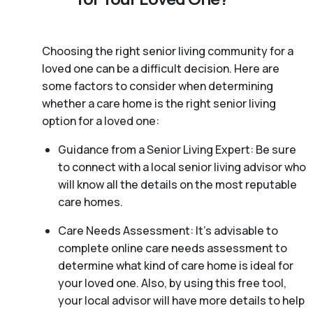
Choosing the right senior living community for a
loved one can be a difficult decision. Here are
some factors to consider when determining
whether a care home is the right senior living
option for a loved one:
Guidance from a Senior Living Expert: Be sure
to connect with a local senior living advisor who
will know all the details on the most reputable
care homes.
Care Needs Assessment: It’s advisable to
complete online care needs assessment to
determine what kind of care home is ideal for
your loved one. Also, by using this free tool,
your local advisor will have more details to help