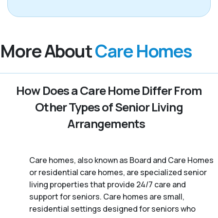
More About
Care Homes
How Does a Care Home Differ From
Other Types of Senior Living
Arrangements
Care homes, also known as Board and Care Homes
or residential care homes, are specialized senior
living properties that provide 24/7 care and
support for seniors. Care homes are small,
residential settings designed for seniors who