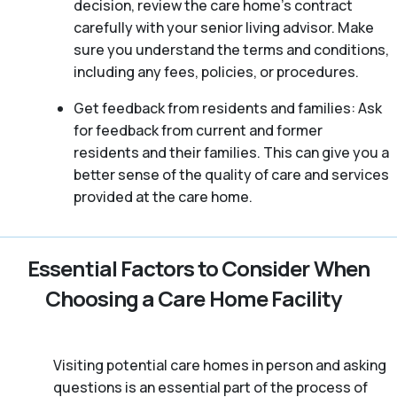
decision, review the care home’s contract
carefully with your senior living advisor. Make
sure you understand the terms and conditions,
including any fees, policies, or procedures.
Get feedback from residents and families: Ask
for feedback from current and former
residents and their families. This can give you a
better sense of the quality of care and services
provided at the care home.
Essential Factors to Consider When
Choosing a Care Home Facility
Visiting potential care homes in person and asking
questions is an essential part of the process of