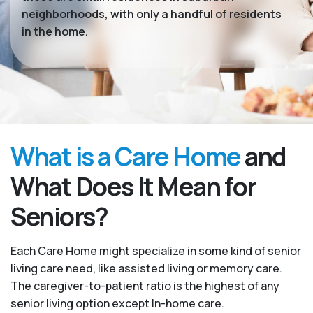
neighborhoods, with only a handful of residents
in the home.
What is a Care Home
and
What Does It Mean for
Seniors?
Each Care Home might specialize in some kind of senior
living care need, like assisted living or memory care.
The caregiver-to-patient ratio is the highest of any
senior living option except In-home care.