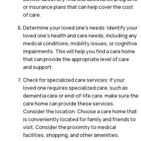
or insurance plans that can help cover the cost
of care.
Determine your loved one’s needs: Identify your
loved one’s health and care needs, including any
medical conditions, mobility issues, or cognitive
impairments. This will help you find a care home
that can provide the appropriate level of care
and support.
Check for specialized care services: If your
loved one requires specialized care, such as
dementia care or end-of-life care, make sure the
care home can provide these services.
Consider the location: Choose a care home that
is conveniently located for family and friends to
visit. Consider the proximity to medical
facilities, shopping, and other amenities.