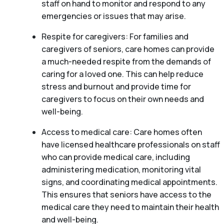
staff on hand to monitor and respond to any
emergencies or issues that may arise.
Respite for caregivers: For families and
caregivers of seniors, care homes can provide
a much-needed respite from the demands of
caring for a loved one. This can help reduce
stress and burnout and provide time for
caregivers to focus on their own needs and
well-being.
Access to medical care: Care homes often
have licensed healthcare professionals on staff
who can provide medical care, including
administering medication, monitoring vital
signs, and coordinating medical appointments.
This ensures that seniors have access to the
medical care they need to maintain their health
and well-being.