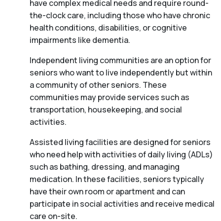
have complex medical needs and require round-
the-clock care, including those who have chronic
health conditions, disabilities, or cognitive
impairments like dementia.
Independent living communities are an option for
seniors who want to live independently but within
a community of other seniors. These
communities may provide services such as
transportation, housekeeping, and social
activities.
Assisted living facilities are designed for seniors
who need help with activities of daily living (ADLs)
such as bathing, dressing, and managing
medication. In these facilities, seniors typically
have their own room or apartment and can
participate in social activities and receive medical
care on-site.