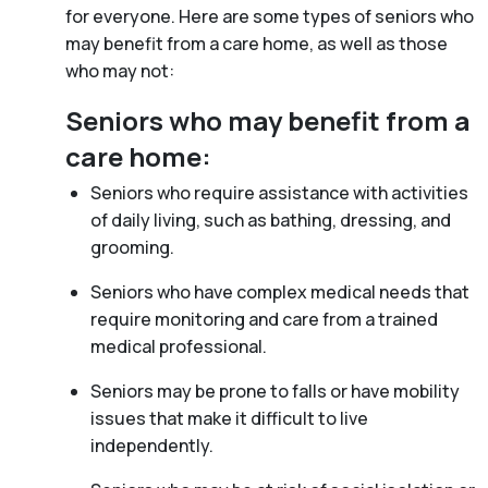
for everyone. Here are some types of seniors who
may benefit from a care home, as well as those
who may not:
Seniors who may benefit from a
care home:
Seniors who require assistance with activities
of daily living, such as bathing, dressing, and
grooming.
Seniors who have complex medical needs that
require monitoring and care from a trained
medical professional.
Seniors may be prone to falls or have mobility
issues that make it difficult to live
independently.