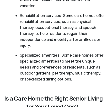
vacation.
Rehabilitation services: Some care homes offer
rehabilitation services, such as physical
therapy, occupational therapy, and speech
therapy, to help residents regain their
independence and mobility after an illness or
injury.
Specialized amenities: Some care homes offer
specialized amenities to meet the unique
needs and preferences of residents, such as
outdoor gardens, pet therapy, music therapy,
or specialized dining options.
Is a Care Home the Right Senior Living
for Your Loved One?