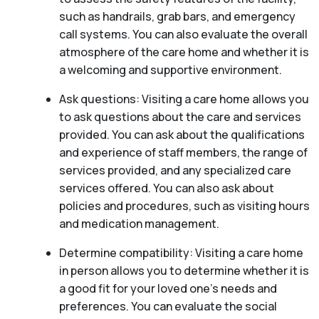
such as handrails, grab bars, and emergency
call systems. You can also evaluate the overall
atmosphere of the care home and whether it is
a welcoming and supportive environment.
Ask questions: Visiting a care home allows you
to ask questions about the care and services
provided. You can ask about the qualifications
and experience of staff members, the range of
services provided, and any specialized care
services offered. You can also ask about
policies and procedures, such as visiting hours
and medication management.
Determine compatibility: Visiting a care home
in person allows you to determine whether it is
a good fit for your loved one’s needs and
preferences. You can evaluate the social