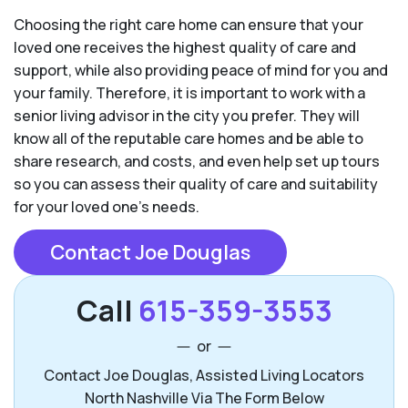
Choosing the right care home can ensure that your
loved one receives the highest quality of care and
support, while also providing peace of mind for you and
your family. Therefore, it is important to work with a
senior living advisor in the city you prefer. They will
know all of the reputable care homes and be able to
share research, and costs, and even help set up tours
so you can assess their quality of care and suitability
for your loved one’s needs.
Contact Joe Douglas
Call
615-359-3553
or
Contact Joe Douglas, Assisted Living Locators
North Nashville Via The Form Below