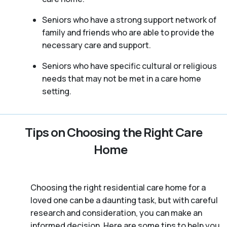
Seniors who have a strong support network of
family and friends who are able to provide the
necessary care and support.
Seniors who have specific cultural or religious
needs that may not be met in a care home
setting.
Tips on Choosing the Right Care
Home
Choosing the right residential care home for a
loved one can be a daunting task, but with careful
research and consideration, you can make an
informed decision. Here are some tips to help you