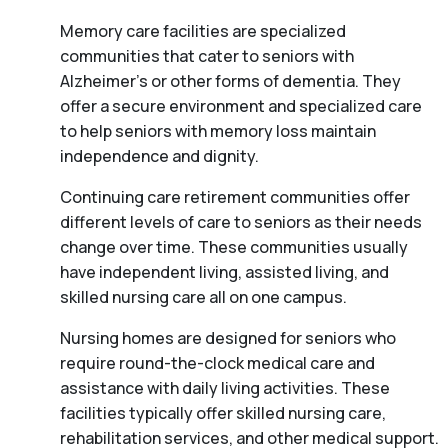
Memory care facilities are specialized
communities that cater to seniors with
Alzheimer’s or other forms of dementia. They
offer a secure environment and specialized care
to help seniors with memory loss maintain
independence and dignity.
Continuing care retirement communities offer
different levels of care to seniors as their needs
change over time. These communities usually
have independent living, assisted living, and
skilled nursing care all on one campus.
Nursing homes are designed for seniors who
require round-the-clock medical care and
assistance with daily living activities. These
facilities typically offer skilled nursing care,
rehabilitation services, and other medical support.