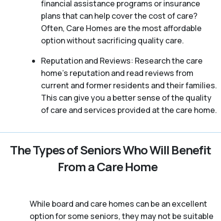
financial assistance programs or insurance
plans that can help cover the cost of care?
Often, Care Homes are the most affordable
option without sacrificing quality care.
Reputation and Reviews: Research the care
home’s reputation and read reviews from
current and former residents and their families.
This can give you a better sense of the quality
of care and services provided at the care home.
The Types of Seniors Who Will Benefit
From a Care Home
While board and care homes can be an excellent
option for some seniors, they may not be suitable