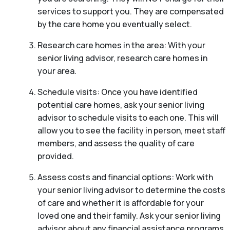
services to support you. They are compensated
by the care home you eventually select.
Research care homes in the area: With your
senior living advisor, research care homes in
your area.
Schedule visits: Once you have identified
potential care homes, ask your senior living
advisor to schedule visits to each one. This will
allow you to see the facility in person, meet staff
members, and assess the quality of care
provided.
Assess costs and financial options: Work with
your senior living advisor to determine the costs
of care and whether it is affordable for your
loved one and their family. Ask your senior living
advisor about any financial assistance programs