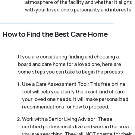
atmosphere of the facility and whether it aligns
with your loved one’s personality and interests.
How to Find the Best Care Home
If you are considering finding and choosing a
board and care home for a loved one, here are
some steps you can take to begin the process:
Use a Care Assessment Tool: This free online
tool will help you clarify the exact kind of care
your loved one needs. It will make personalized
recommendations for how to proceed.
Work with a Senior Living Advisor: These
certified professionals live and work in the area
you are searching. They will NOT charge for their