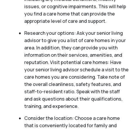
issues, or cognitive impairments. This will help
you find a care home that can provide the
appropriate level of care and support.
Research your options: Ask your senior living
advisor to give you a list of care homes in your
area. In addition, they can provide you with
information on their services, amenities, and
reputation. Visit potential care homes: Have
your senior living advisor schedule a visit to the
care homes you are considering. Take note of
the overall cleanliness, safety features, and
staff-to-resident ratio. Speak with the staff
and ask questions about their qualifications,
training, and experience.
Consider the location: Choose a care home
that is conveniently located for family and