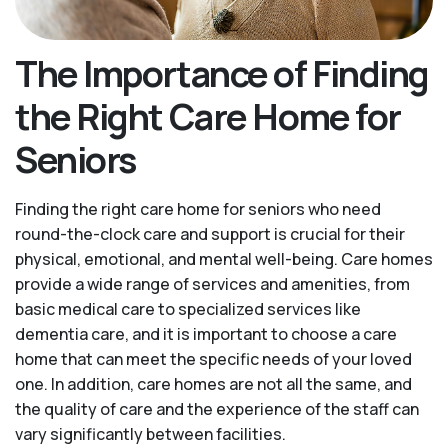
The Importance of Finding
the Right Care Home for
Seniors
Finding the right care home for seniors who need
round-the-clock care and support is crucial for their
physical, emotional, and mental well-being. Care homes
provide a wide range of services and amenities, from
basic medical care to specialized services like
dementia care, and it is important to choose a care
home that can meet the specific needs of your loved
one. In addition, care homes are not all the same, and
the quality of care and the experience of the staff can
vary significantly between facilities.