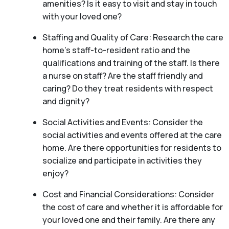
amenities? Is it easy to visit and stay in touch
with your loved one?
Staffing and Quality of Care: Research the care
home’s staff-to-resident ratio and the
qualifications and training of the staff. Is there
a nurse on staff? Are the staff friendly and
caring? Do they treat residents with respect
and dignity?
Social Activities and Events: Consider the
social activities and events offered at the care
home. Are there opportunities for residents to
socialize and participate in activities they
enjoy?
Cost and Financial Considerations: Consider
the cost of care and whether it is affordable for
your loved one and their family. Are there any