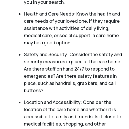
you in your search.
Health and Care Needs: Know the health and
care needs of your loved one. If they require
assistance with activities of daily living,
medical care, or social support, a care home
may be a good option.
Safety and Security: Consider the safety and
security measures in place at the care home.
Are there staff on hand 24/7 to respond to
emergencies? Are there safety features in
place, such as handrails, grab bars, and call
buttons?
Location and Accessibility: Consider the
location of the care home and whether it is
accessible to family and friends. Is it close to
medical facilities, shopping, and other