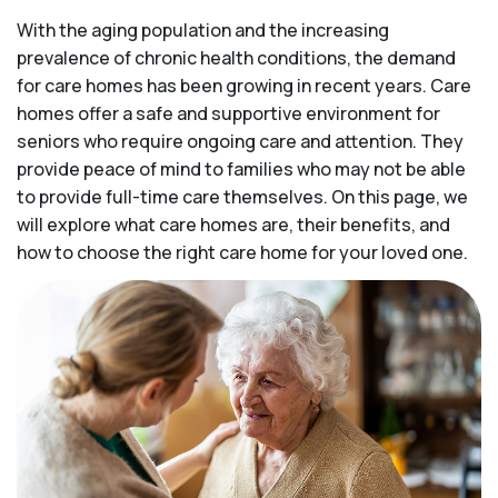
With the aging population and the increasing
prevalence of chronic health conditions, the demand
for care homes has been growing in recent years. Care
homes offer a safe and supportive environment for
seniors who require ongoing care and attention. They
provide peace of mind to families who may not be able
to provide full-time care themselves. On this page, we
will explore what care homes are, their benefits, and
how to choose the right care home for your loved one.