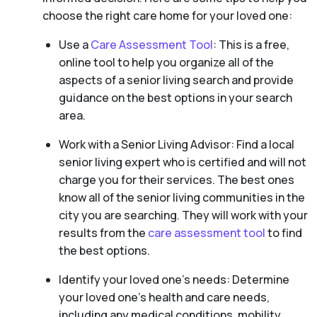
choose the right care home for your loved one:
Use a
Care Assessment Tool
: This is a free,
online tool to help you organize all of the
aspects of a senior living search and provide
guidance on the best options in your search
area.
Work with a Senior Living Advisor: Find a local
senior living expert who is certified and will not
charge you for their services. The best ones
know all of the senior living communities in the
city you are searching. They will work with your
results from the
care assessment tool
to find
the best options.
Identify your loved one’s needs: Determine
your loved one’s health and care needs,
including any medical conditions, mobility