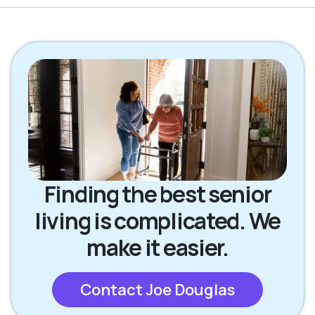
Finding the best senior
living is complicated. We
make it easier.
Contact Joe Douglas