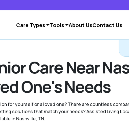
Care Types
Tools
About Us
Contact Us
nior Care Near Nas
oved One's Needs
ption for yourself or a loved one? There are countless comp
ting solutions that match your needs? Assisted Living Loc
able in Nashville, TN.