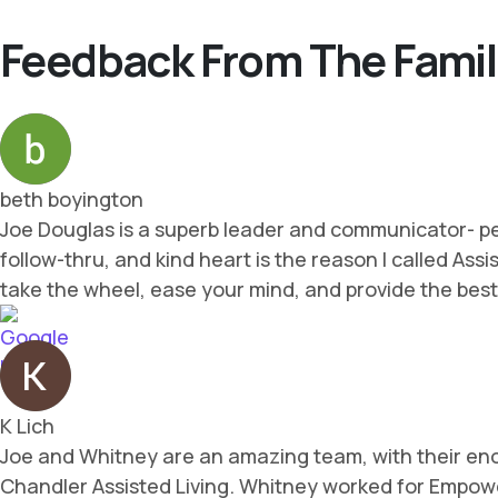
Feedback From The Famil