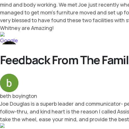
Feedback From The Famil