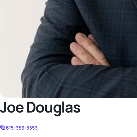
Joe Douglas
615-359-3553