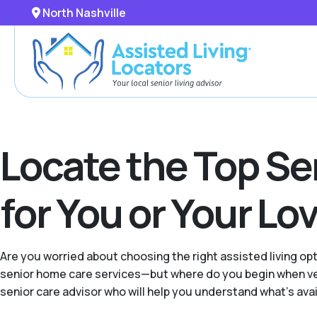
North Nashville
Locate the Top Se
for You or Your L
Are you worried about choosing the right assisted living o
senior home care services—but where do you begin when vet
senior care advisor who will help you understand what's avail