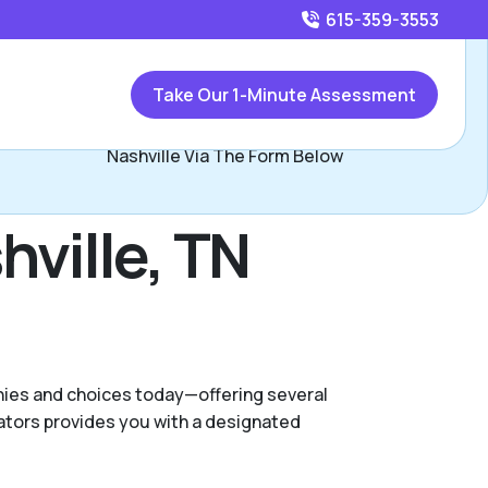
615-359-3553
Call
615-359-3553
or
Take Our 1-Minute Assessment
Contact Joe Douglas, Assisted Living Locators North
Nashville Via The Form Below
hville, TN
anies and choices today—offering several
ators provides you with a designated