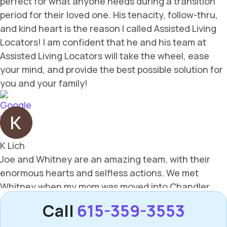
Call
615-359-3553