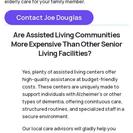
elderly care for your family member.
Contact Joe Douglas
Are Assisted Living Communities
More Expensive Than Other Senior
Living Facilities?
Yes, plenty of assisted living centers offer
high-quality assistance at budget-friendly
costs. These centers are uniquely made to
support individuals with Alzheimer's or other
types of dementia, offering conintuous care,
structured routines, and specialized staff in a
secure environment.
Our local care advisors will gladly help you