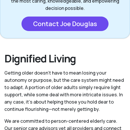
the most caring, knowledgeable, and empowering
decision possible.
Contact Joe Douglas
Dignified Living
Getting older doesn’t have to mean losing your
autonomy or purpose, but the care system might need
to adapt. A portion of older adults simply require light
support, while some deal with more intricate issues. In
any case, it’s about helping those you hold dear to
continue flourishing—not merely getting by.
We are committed to person-centered elderly care.
Our senior care advisors vet all providers and connect