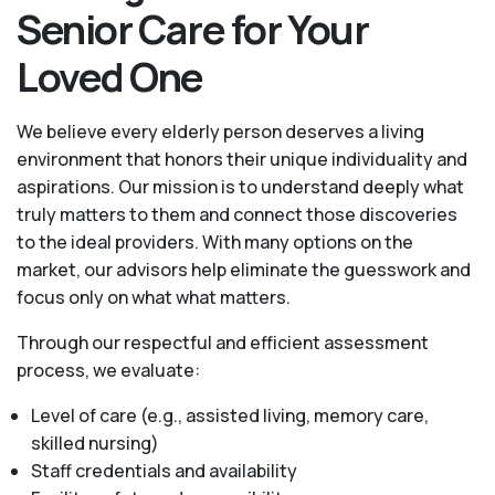
Senior Care for Your
Loved One
We believe every elderly person deserves a living
environment that honors their unique individuality and
aspirations. Our mission is to understand deeply what
truly matters to them and connect those discoveries
to the ideal providers. With many options on the
market, our advisors help eliminate the guesswork and
focus only on what what matters.
Through our respectful and efficient assessment
process, we evaluate:
Level of care (e.g., assisted living, memory care,
skilled nursing)
Staff credentials and availability