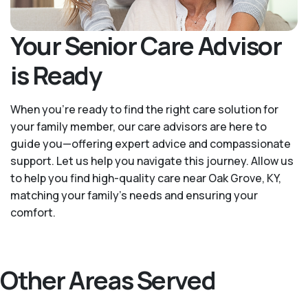
Your Senior Care Advisor
is Ready
When you’re ready to find the right care solution for
your family member, our care advisors are here to
guide you—offering expert advice and compassionate
support. Let us help you navigate this journey. Allow us
to help you find high-quality care near Oak Grove, KY,
matching your family's needs and ensuring your
comfort.
Other Areas Served