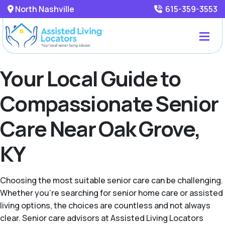
North Nashville
615-359-3553
Your Local Guide to
Compassionate Senior
Care Near Oak Grove,
KY
Choosing the most suitable senior care can be challenging.
Whether you're searching for senior home care or assisted
living options, the choices are countless and not always
clear. Senior care advisors at Assisted Living Locators