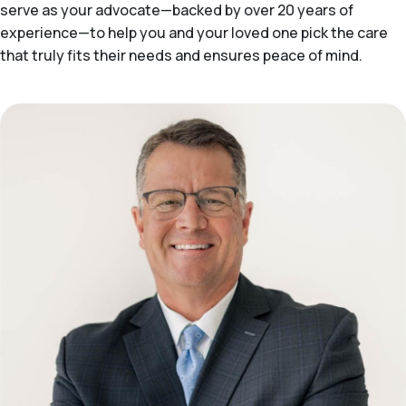
serve as your advocate—backed by over 20 years of
experience—to help you and your loved one pick the care
that truly fits their needs and ensures peace of mind.