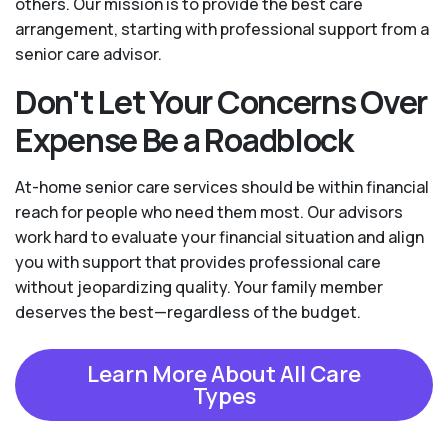
others. Our mission is to provide the best care
arrangement, starting with professional support from a
senior care advisor.
Don't Let Your Concerns Over
Expense Be a Roadblock
At-home senior care services should be within financial
reach for people who need them most. Our advisors
work hard to evaluate your financial situation and align
you with support that provides professional care
without jeopardizing quality. Your family member
deserves the best—regardless of the budget.
Learn More About All Care
Types