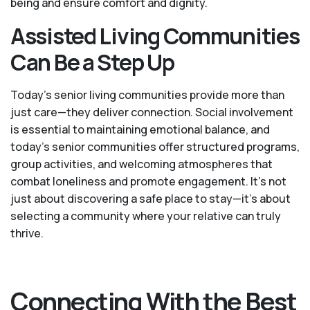
being and ensure comfort and dignity.
Assisted Living Communities
Can Be a Step Up
Today's senior living communities provide more than
just care—they deliver connection. Social involvement
is essential to maintaining emotional balance, and
today’s senior communities offer structured programs,
group activities, and welcoming atmospheres that
combat loneliness and promote engagement. It’s not
just about discovering a safe place to stay—it’s about
selecting a community where your relative can truly
thrive.
Connecting With the Best