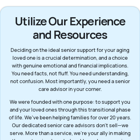
Utilize Our Experience
and Resources
Deciding on the ideal senior support for your aging
loved one is a crucial determination, and a choice
with genuine emotional and financial implications.
You need facts, not fluff. You need understanding,
not confusion. Most importantly, you need a senior
care advisor in your corner.
We were founded with one purpose: to support you
and your loved ones through this transitional phase
of life. We've been helping families for over 20 years.
Our dedicated senior care advisors don’t sell—we
serve. More than a service, we’re your ally in making