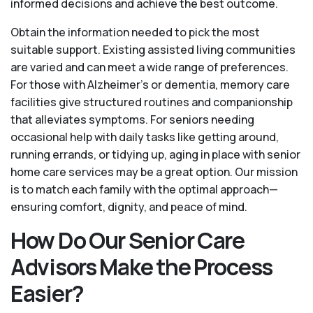
informed decisions and achieve the best outcome.
Obtain the information needed to pick the most
suitable support. Existing assisted living communities
are varied and can meet a wide range of preferences.
For those with Alzheimer’s or dementia, memory care
facilities give structured routines and companionship
that alleviates symptoms. For seniors needing
occasional help with daily tasks like getting around,
running errands, or tidying up, aging in place with senior
home care services may be a great option. Our mission
is to match each family with the optimal approach—
ensuring comfort, dignity, and peace of mind.
How Do Our Senior Care
Advisors Make the Process
Easier?