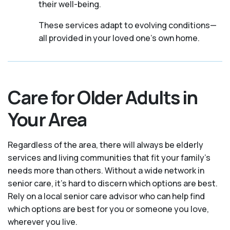
their well-being.
These services adapt to evolving conditions—
all provided in your loved one's own home.
Care for Older Adults in
Your Area
Regardless of the area, there will always be elderly
services and living communities that fit your family's
needs more than others. Without a wide network in
senior care, it's hard to discern which options are best.
Rely on a local senior care advisor who can help find
which options are best for you or someone you love,
wherever you live.