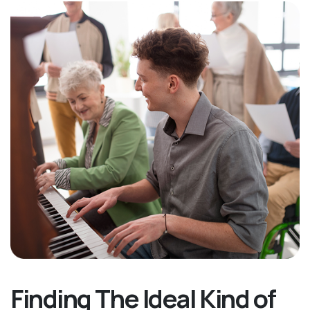
Finding The Ideal Kind of