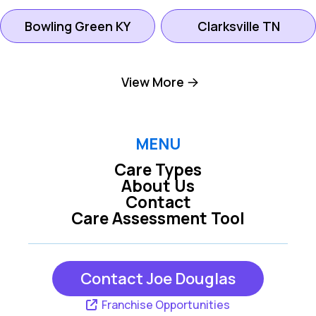
Bowling Green KY
Clarksville TN
Gallatin TN
Goodlettsville TN
View More
Hendersonville TN
Hermitage TN
MENU
Care Types
Lebanon TN
Madison TN
About Us
Contact
Care Assessment Tool
Mount Juliet TN
Nashville TN
Contact Joe Douglas
Oak Grove KY
Scottsville KY
Franchise Opportunities