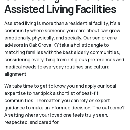
Assisted Living Facilities
Assisted living is more than a residential facility, it’s a
community where someone you care about can grow
emotionally, physically, and socially. Our senior care
advisors in Oak Grove, KY take a holistic angle to
matching families with the best elderly communities,
considering everything from religious preferences and
medical needs to everyday routines and cultural
alignment.
We take time to get to know you and apply our local
expertise to handpick a shortlist of best-fit
communities. Thereafter, you can rely on expert
guidance to make an informed decision. The outcome?
A setting where your loved one feels truly seen,
respected, and cared for.