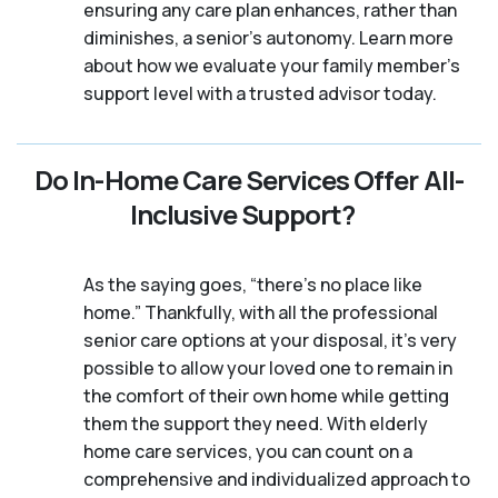
ensuring any care plan enhances, rather than
diminishes, a senior's autonomy. Learn more
about how we evaluate your family member's
support level with a trusted advisor today.
Do In-Home Care Services Offer All-
Inclusive Support?
As the saying goes, “there’s no place like
home.” Thankfully, with all the professional
senior care options at your disposal, it’s very
possible to allow your loved one to remain in
the comfort of their own home while getting
them the support they need. With elderly
home care services, you can count on a
comprehensive and individualized approach to