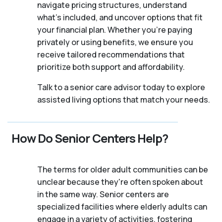
navigate pricing structures, understand
what’s included, and uncover options that fit
your financial plan. Whether you’re paying
privately or using benefits, we ensure you
receive tailored recommendations that
prioritize both support and affordability.
Talk to a senior care advisor today to explore
assisted living options that match your needs.
How Do Senior Centers Help?
The terms for older adult communities can be
unclear because they're often spoken about
in the same way. Senior centers are
specialized facilities where elderly adults can
engage in a variety of activities, fostering