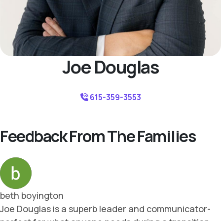
Joe Douglas
615-359-3553
Feedback From The Families