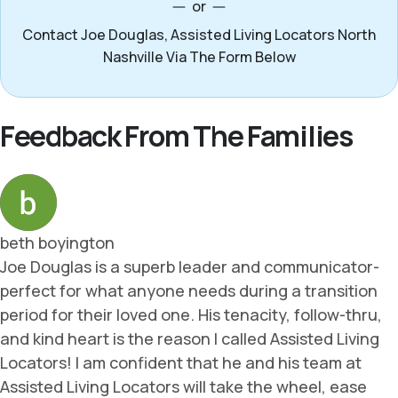
or
Contact Joe Douglas, Assisted Living Locators North
Nashville Via The Form Below
Feedback From The Families