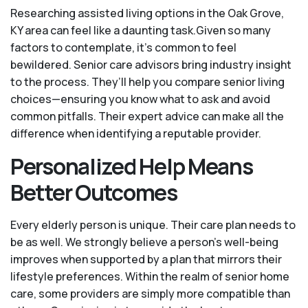
Researching assisted living options in the Oak Grove,
KY area can feel like a daunting task.Given so many
factors to contemplate, it's common to feel
bewildered. Senior care advisors bring industry insight
to the process. They’ll help you compare senior living
choices—ensuring you know what to ask and avoid
common pitfalls. Their expert advice can make all the
difference when identifying a reputable provider.
Personalized Help Means
Better Outcomes
Every elderly person is unique. Their care plan needs to
be as well. We strongly believe a person’s well-being
improves when supported by a plan that mirrors their
lifestyle preferences. Within the realm of senior home
care, some providers are simply more compatible than