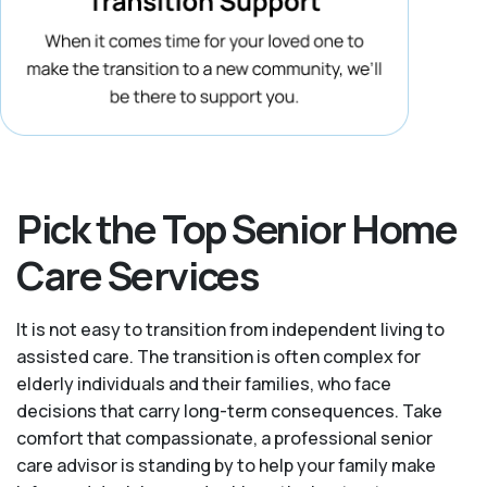
Pick the Top Senior Home
Care Services
It is not easy to transition from independent living to
assisted care. The transition is often complex for
elderly individuals and their families, who face
decisions that carry long-term consequences. Take
comfort that compassionate, a professional senior
care advisor is standing by to help your family make