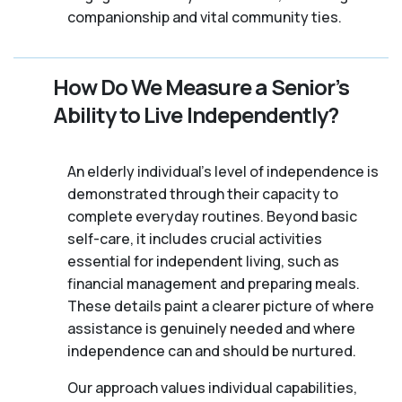
companionship and vital community ties.
How Do We Measure a Senior’s
Ability to Live Independently?
An elderly individual's level of independence is
demonstrated through their capacity to
complete everyday routines. Beyond basic
self-care, it includes crucial activities
essential for independent living, such as
financial management and preparing meals.
These details paint a clearer picture of where
assistance is genuinely needed and where
independence can and should be nurtured.
Our approach values individual capabilities,