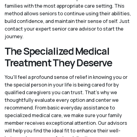
families with the most appropriate care setting. This
method allows seniors to continue using their abilities,
build confidence, and maintain their sense of self. Just
contact your expert senior care advisor to start the
journey.
The Specialized Medical
Treatment They Deserve
You'll feel a profound sense of relief in knowing you or
the special person in your life is being cared for by
qualified caregivers you can trust. That’s why we
thoughtfully evaluate every option and center we
recommend. From basic everyday assistance to
specialized medical care, we make sure your family
member receives exceptional attention. Our advisors
will help you find the ideal fit to enhance their well-