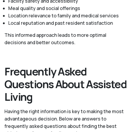
Facility safety and accessibility
Meal quality and social offerings
Location relevance to family and medical services
Local reputation and past resident satisfaction
This informed approach leads to more optimal
decisions and better outcomes.
Frequently Asked
Questions About Assisted
Living
Having the right information is key to making the most
advantageous decision. Below are answers to
frequently asked questions about finding the best