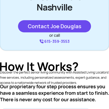
Nashville
Contact Joe Douglas
or call
615-359-3553