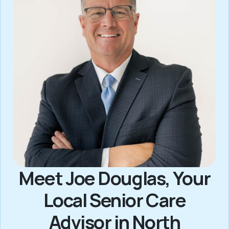
Meet Joe Douglas, Your
Local Senior Care
Advisor in North