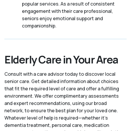
popular services. As a result of consistent
engagement with their care professional,
seniors enjoy emotional support and
companionship.
Elderly Care in Your Area
Consult with a care advisor today to discover local
senior care. Get detailed information about choices
that fit the required level of care and offer a fulfilling
environment. We offer complimentary assessments
and expert recommendations, using our broad
network, to ensure the best plan for your loved one.
Whatever level of help is required—whether it's
dementia treatment, personal care, medication