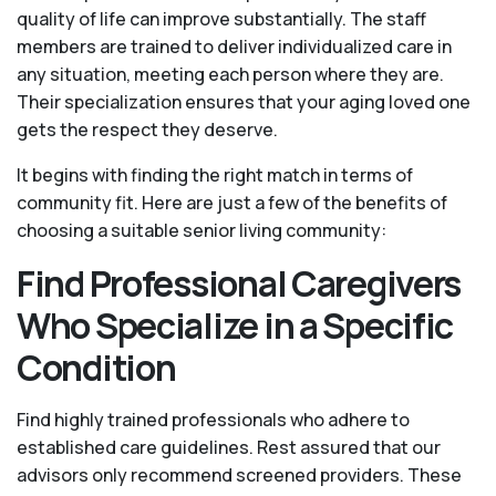
quality of life can improve substantially. The staff
members are trained to deliver individualized care in
any situation, meeting each person where they are.
Their specialization ensures that your aging loved one
gets the respect they deserve.
It begins with finding the right match in terms of
community fit. Here are just a few of the benefits of
choosing a suitable senior living community:
Find Professional Caregivers
Who Specialize in a Specific
Condition
Find highly trained professionals who adhere to
established care guidelines. Rest assured that our
advisors only recommend screened providers. These