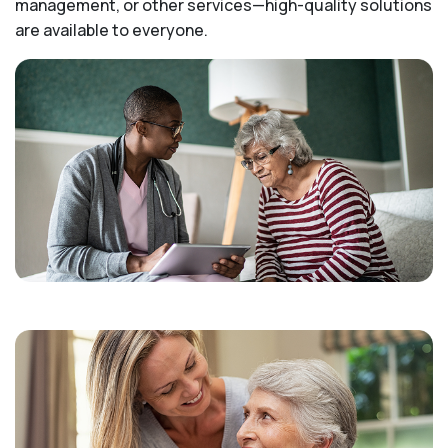
management, or other services—high-quality solutions
are available to everyone.