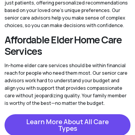
just patients, offering personalized recommendations
based on your loved one’s unique preferences. Our
senior care advisors help you make sense of complex
choices, so you can make decisions with confidence.
Affordable Elder Home Care
Services
In-home elder care services should be within financial
reach for people who need them most. Our senior care
advisors work hard to understand your budget and
align you with support that provides compassionate
care without jeopardizing quality. Your family member
is worthy of the best—no matter the budget.
Learn More About All Care
Types