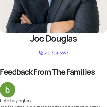
Joe Douglas
615-359-3553
Feedback From The Families