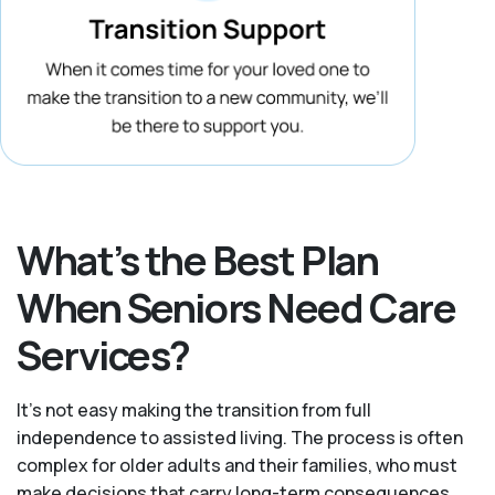
What’s the Best Plan
When Seniors Need Care
Services?
It's not easy making the transition from full
independence to assisted living. The process is often
complex for older adults and their families, who must
make decisions that carry long-term consequences.