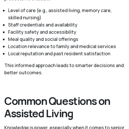
Level of care (e.g., assisted living, memory care,
skilled nursing)
Staff credentials and availability
Facility safety and accessibility
Meal quality and social offerings
Location relevance to family and medical services
Local reputation and past resident satisfaction
This informed approach leads to smarter decisions and
better outcomes.
Common Questions on
Assisted Living
Knowledge is power, especially when it comes to senior