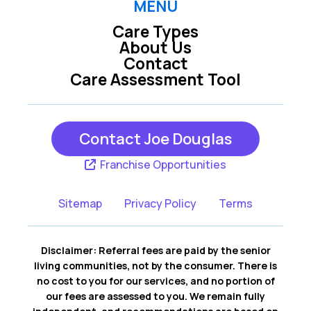
MENU
Care Types
Lebanon TN
Madison TN
About Us
Contact
Care Assessment Tool
Mount Juliet TN
Nashville TN
Contact Joe Douglas
Oak Grove KY
Scottsville KY
Franchise Opportunities
Sitemap
Privacy Policy
Terms
Disclaimer: Referral fees are paid by the senior
living communities, not by the consumer. There is
no cost to you for our services, and no portion of
our fees are assessed to you. We remain fully