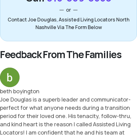
or
Contact Joe Douglas, Assisted Living Locators North
Nashville Via The Form Below
Feedback From The Families