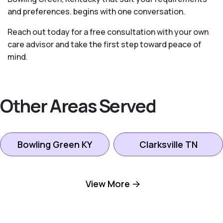
and preferences. begins with one conversation.
Reach out today for a free consultation with your own
care advisor and take the first step toward peace of
mind.
Other Areas Served
Bowling Green KY
Clarksville TN
Gallatin TN
Goodlettsville TN
View More
Hendersonville TN
Hermitage TN