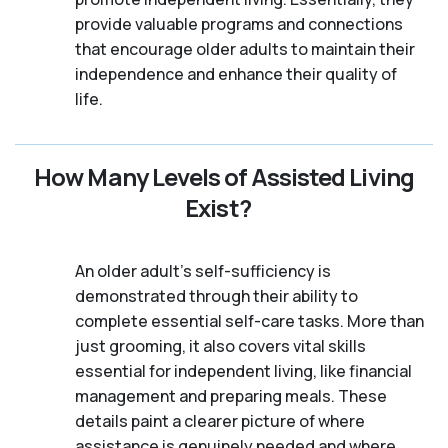
provide valuable programs and connections
that encourage older adults to maintain their
independence and enhance their quality of
life.
How Many Levels of Assisted Living
Exist?
An older adult's self-sufficiency is
demonstrated through their ability to
complete essential self-care tasks. More than
just grooming, it also covers vital skills
essential for independent living, like financial
management and preparing meals. These
details paint a clearer picture of where
assistance is genuinely needed and where