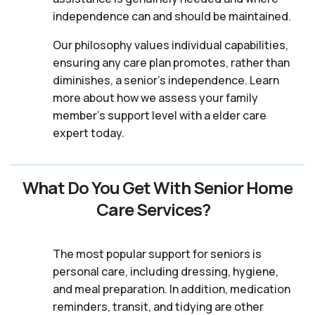
independence can and should be maintained.
Our philosophy values individual capabilities,
ensuring any care plan promotes, rather than
diminishes, a senior's independence. Learn
more about how we assess your family
member's support level with a elder care
expert today.
What Do You Get With Senior Home
Care Services?
The most popular support for seniors is
personal care, including dressing, hygiene,
and meal preparation. In addition, medication
reminders, transit, and tidying are other