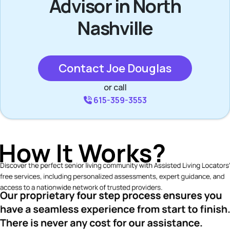
Advisor in North
Nashville
Contact Joe Douglas
or call
615-359-3553