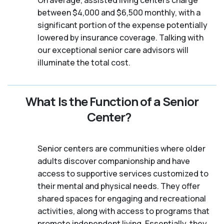
between $4,000 and $6,500 monthly, with a
significant portion of the expense potentially
lowered by insurance coverage. Talking with
our exceptional senior care advisors will
illuminate the total cost.
What Is the Function of a Senior
Center?
Senior centers are communities where older
adults discover companionship and have
access to supportive services customized to
their mental and physical needs. They offer
shared spaces for engaging and recreational
activities, along with access to programs that
promote independent living. Essentially, they