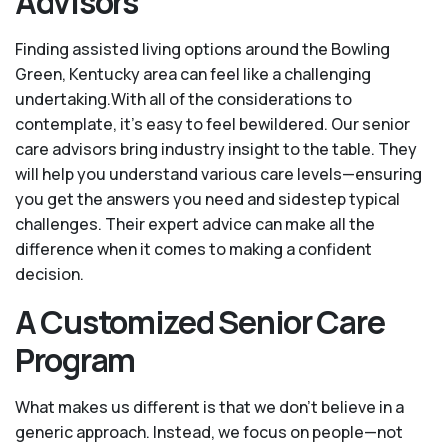
Advisors
Finding assisted living options around the Bowling
Green, Kentucky area can feel like a challenging
undertaking.With all of the considerations to
contemplate, it's easy to feel bewildered. Our senior
care advisors bring industry insight to the table. They
will help you understand various care levels—ensuring
you get the answers you need and sidestep typical
challenges. Their expert advice can make all the
difference when it comes to making a confident
decision.
A Customized Senior Care
Program
What makes us different is that we don't believe in a
generic approach. Instead, we focus on people—not