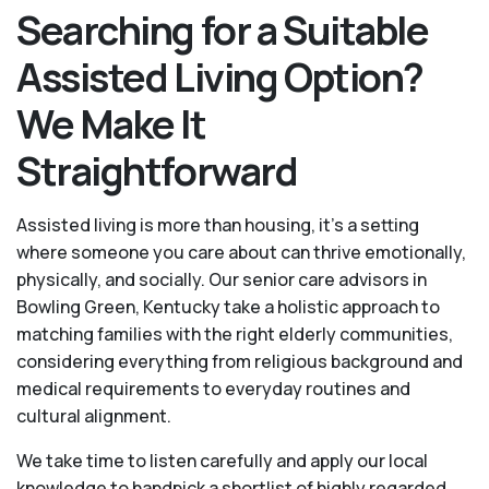
Searching for a Suitable
Assisted Living Option?
We Make It
Straightforward
Assisted living is more than housing, it’s a setting
where someone you care about can thrive emotionally,
physically, and socially. Our senior care advisors in
Bowling Green, Kentucky take a holistic approach to
matching families with the right elderly communities,
considering everything from religious background and
medical requirements to everyday routines and
cultural alignment.
We take time to listen carefully and apply our local
knowledge to handpick a shortlist of highly regarded