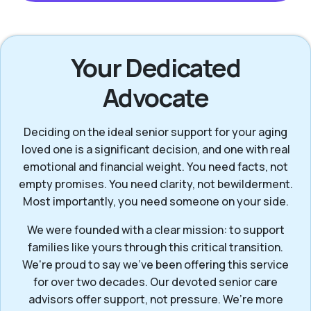
Your Dedicated
Advocate
Deciding on the ideal senior support for your aging
loved one is a significant decision, and one with real
emotional and financial weight. You need facts, not
empty promises. You need clarity, not bewilderment.
Most importantly, you need someone on your side.
We were founded with a clear mission: to support
families like yours through this critical transition.
We're proud to say we've been offering this service
for over two decades. Our devoted senior care
advisors offer support, not pressure. We’re more