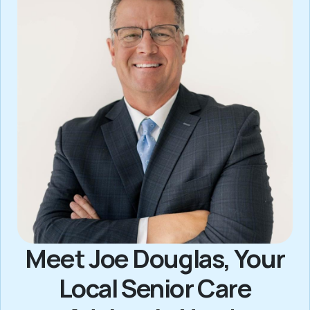
Meet Joe Douglas, Your
Local Senior Care