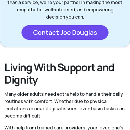
than a service, we’re your partner in making the most
empathetic, well-informed, and empowering
decision you can.
Contact Joe Douglas
Living With Support and
Dignity
Many older adults need extra help to handle their daily
routines with comfort. Whether due to physical
limitations or neurological issues, even basic tasks can
become difficult.
With help from trained care providers, your loved one’s