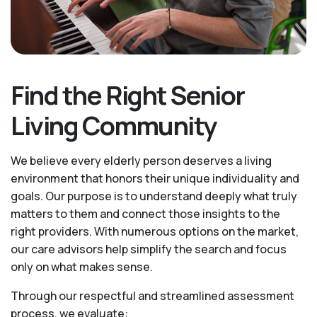
Find the Right Senior
Living Community
We believe every elderly person deserves a living
environment that honors their unique individuality and
goals. Our purpose is to understand deeply what truly
matters to them and connect those insights to the
right providers. With numerous options on the market,
our care advisors help simplify the search and focus
only on what makes sense.
Through our respectful and streamlined assessment
process, we evaluate: