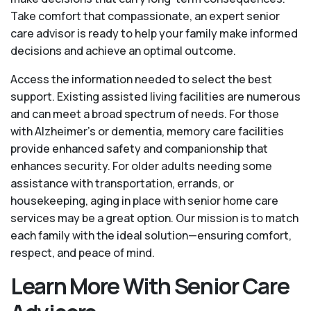
Take comfort that compassionate, an expert senior
care advisor is ready to help your family make informed
decisions and achieve an optimal outcome.
Access the information needed to select the best
support. Existing assisted living facilities are numerous
and can meet a broad spectrum of needs. For those
with Alzheimer’s or dementia, memory care facilities
provide enhanced safety and companionship that
enhances security. For older adults needing some
assistance with transportation, errands, or
housekeeping, aging in place with senior home care
services may be a great option. Our mission is to match
each family with the ideal solution—ensuring comfort,
respect, and peace of mind.
Learn More With Senior Care