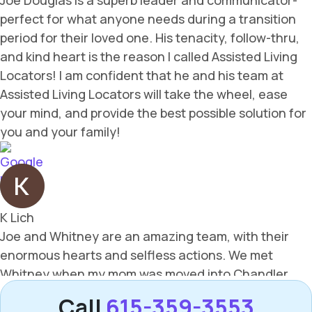
Call
615-359-3553