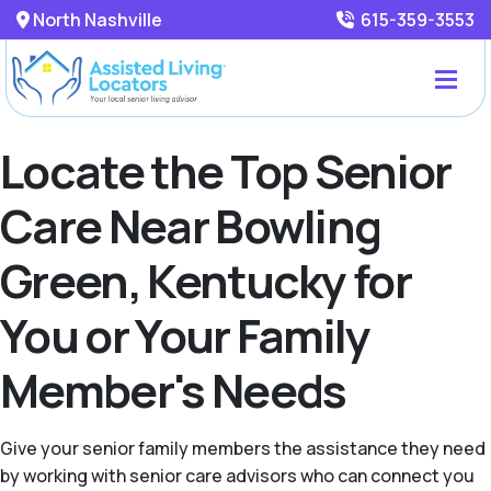
North Nashville
615-359-3553
Locate the Top Senior
Care Near Bowling
Green, Kentucky for
You or Your Family
Member's Needs
Give your senior family members the assistance they need
by working with senior care advisors who can connect you