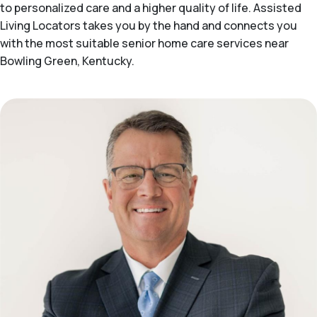
to personalized care and a higher quality of life. Assisted
Living Locators takes you by the hand and connects you
with the most suitable senior home care services near
Bowling Green, Kentucky.