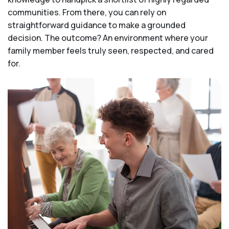
communities. From there, you can rely on
straightforward guidance to make a grounded
decision. The outcome? An environment where your
family member feels truly seen, respected, and cared
for.