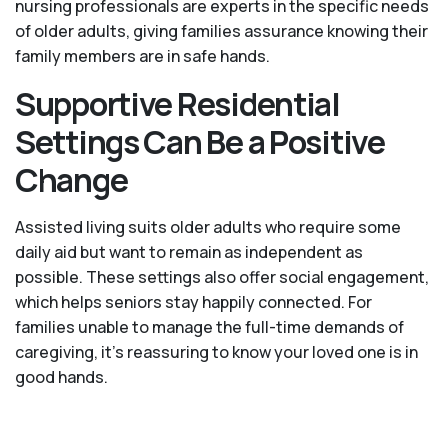
nursing professionals are experts in the specific needs
of older adults, giving families assurance knowing their
family members are in safe hands.
Supportive Residential
Settings Can Be a Positive
Change
Assisted living suits older adults who require some
daily aid but want to remain as independent as
possible. These settings also offer social engagement,
which helps seniors stay happily connected. For
families unable to manage the full-time demands of
caregiving, it’s reassuring to know your loved one is in
good hands.