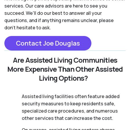
services. Our care advisors are here to see you
succeed. We'll do our best to answer all your
questions, and if anything remains unclear, please
don't hesitate to ask.
Contact Joe Douglas
Are Assisted Living Communities
More Expensive Than Other Assisted
Living Options?
Assisted living facilities often feature added
security measures to keep residents safe,
specialized care procedures, and numerous
other services that can increase the cost.
On average, assisted living centers charge