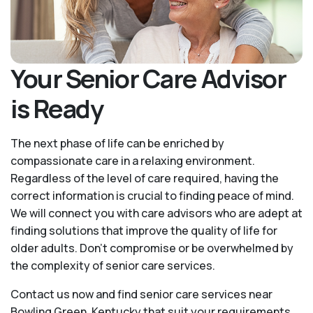
Your Senior Care Advisor
is Ready
The next phase of life can be enriched by
compassionate care in a relaxing environment.
Regardless of the level of care required, having the
correct information is crucial to finding peace of mind.
We will connect you with care advisors who are adept at
finding solutions that improve the quality of life for
older adults. Don't compromise or be overwhelmed by
the complexity of senior care services.
Contact us now and find senior care services near
Bowling Green, Kentucky that suit your requirements