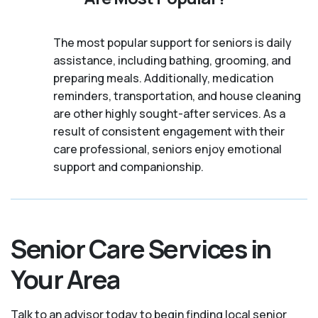
The most popular support for seniors is daily
assistance, including bathing, grooming, and
preparing meals. Additionally, medication
reminders, transportation, and house cleaning
are other highly sought-after services. As a
result of consistent engagement with their
care professional, seniors enjoy emotional
support and companionship.
Senior Care Services in
Your Area
Talk to an advisor today to begin finding local senior