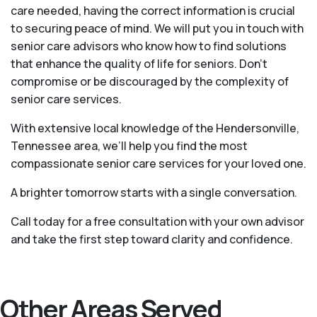
care needed, having the correct information is crucial
to securing peace of mind. We will put you in touch with
senior care advisors who know how to find solutions
that enhance the quality of life for seniors. Don't
compromise or be discouraged by the complexity of
senior care services.
With extensive local knowledge of the Hendersonville,
Tennessee area, we’ll help you find the most
compassionate senior care services for your loved one.
A brighter tomorrow starts with a single conversation.
Call today for a free consultation with your own advisor
and take the first step toward clarity and confidence.
Other Areas Served