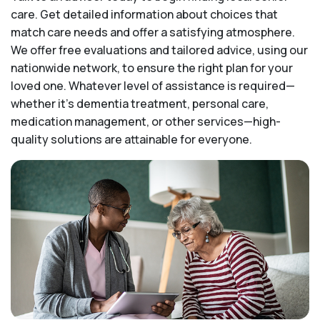
care. Get detailed information about choices that
match care needs and offer a satisfying atmosphere.
We offer free evaluations and tailored advice, using our
nationwide network, to ensure the right plan for your
loved one. Whatever level of assistance is required—
whether it's dementia treatment, personal care,
medication management, or other services—high-
quality solutions are attainable for everyone.