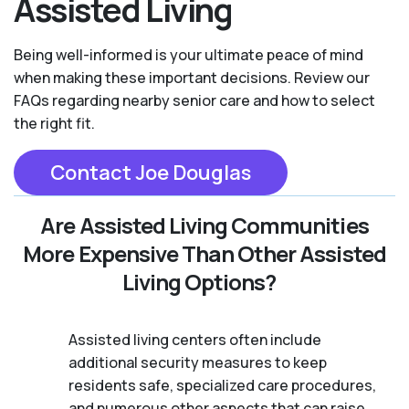
Assisted Living
Being well-informed is your ultimate peace of mind
when making these important decisions. Review our
FAQs regarding nearby senior care and how to select
the right fit.
Contact Joe Douglas
Are Assisted Living Communities
More Expensive Than Other Assisted
Living Options?
Assisted living centers often include
additional security measures to keep
residents safe, specialized care procedures,
and numerous other aspects that can raise