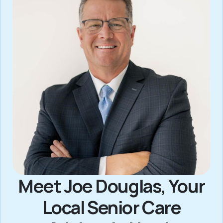
Meet Joe Douglas, Your
Local Senior Care