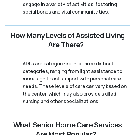
engage in a variety of activities, fostering
social bonds and vital community ties.
How Many Levels of Assisted Living
Are There?
ADLs are categorized into three distinct
categories, ranging from light assistance to
more significant support with personal care
needs. These levels of care can vary based on
the center, which may also provide skilled
nursing and other specializations.
What Senior Home Care Services
Are Most Popular?