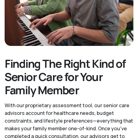
Finding The Right Kind of
Senior Care for Your
Family Member
With our proprietary assessment tool, our senior care
advisors account for healthcare needs, budget
constraints, and lifestyle preferences—everything that
makes your family member one-of-kind. Once you've
completed a quick consultation, our advisors get to