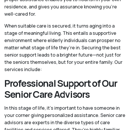
residence, and gives you assurance knowing you're
well-cared for.
When suitable care is secured, it turns aging into a
stage of meaningful living. This entails a supportive
environment where elderly individuals can prosper no
matter what stage of life they’re in. Securing the best
senior support leads to a brighter future—not just for
the seniors themselves, but for your entire family. Our
services include:
Professional Support of Our
Senior Care Advisors
In this stage of life, it's important to have someone in
your corner giving personalized assistance. Senior care
advisors are experts in the diverse types of care
facilities and services offered. They’re highly familiar