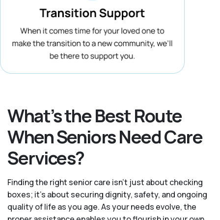
What’s the Best Route
When Seniors Need Care
Services?
Finding the right senior care isn’t just about checking
boxes; it’s about securing dignity, safety, and ongoing
quality of life as you age. As your needs evolve, the
proper assistance enables you to flourish in your own