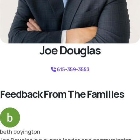
Joe Douglas
615-359-3553
Feedback From The Families