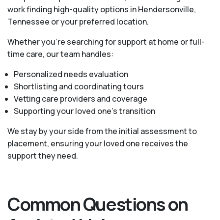
work finding high-quality options in Hendersonville,
Tennessee or your preferred location.
Whether you’re searching for support at home or full-
time care, our team handles:
Personalized needs evaluation
Shortlisting and coordinating tours
Vetting care providers and coverage
Supporting your loved one’s transition
We stay by your side from the initial assessment to
placement, ensuring your loved one receives the
support they need.
Common Questions on