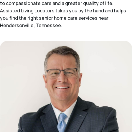
to compassionate care and a greater quality of life.
Assisted Living Locators takes you by the hand and helps
you find the right senior home care services near
Hendersonville, Tennessee.