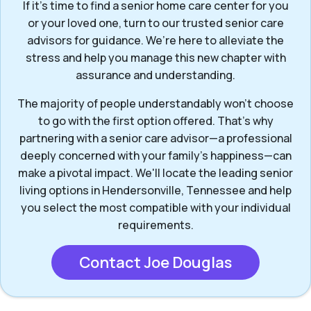
If it’s time to find a senior home care center for you
or your loved one, turn to our trusted senior care
advisors for guidance. We’re here to alleviate the
stress and help you manage this new chapter with
assurance and understanding.
The majority of people understandably won't choose
to go with the first option offered. That’s why
partnering with a senior care advisor—a professional
deeply concerned with your family's happiness—can
make a pivotal impact. We'll locate the leading senior
living options in Hendersonville, Tennessee and help
you select the most compatible with your individual
requirements.
Contact Joe Douglas