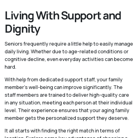
Living With Support and
Dignity
Seniors frequently require a little help to easily manage
daily living. Whether due to age-related conditions or
cognitive decline, even everyday activities can become
hard.
With help from dedicated support staff, your family
member's well-being can improve significantly. The
staff members are trained to deliver high-quality care
in any situation, meeting each person at their individual
level. Their experience ensures that your aging family
member gets the personalized support they deserve.
It all starts with finding the right match in terms of