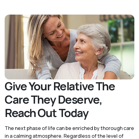
Give Your Relative The
Care They Deserve,
Reach Out Today
The next phase of life can be enriched by thorough care
in a calming atmosphere. Regardless of the level of