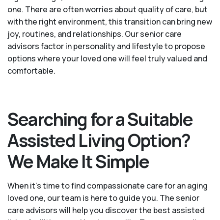
one. There are often worries about quality of care, but
with the right environment, this transition can bring new
joy, routines, and relationships. Our senior care
advisors factor in personality and lifestyle to propose
options where your loved one will feel truly valued and
comfortable.
Searching for a Suitable
Assisted Living Option?
We Make It Simple
When it’s time to find compassionate care for an aging
loved one, our team is here to guide you. The senior
care advisors will help you discover the best assisted