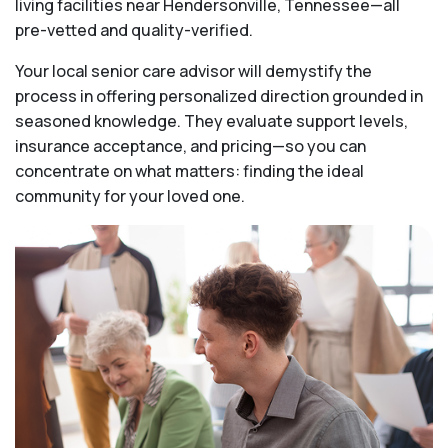
living facilities near Hendersonville, Tennessee—all
pre-vetted and quality-verified.
Your local senior care advisor will demystify the
process in offering personalized direction grounded in
seasoned knowledge. They evaluate support levels,
insurance acceptance, and pricing—so you can
concentrate on what matters: finding the ideal
community for your loved one.