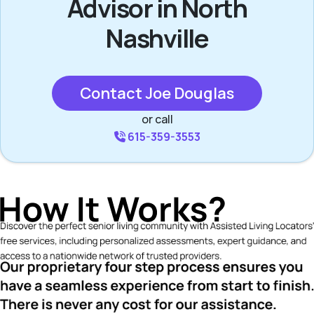
Advisor in North
Nashville
Contact Joe Douglas
or call
615-359-3553