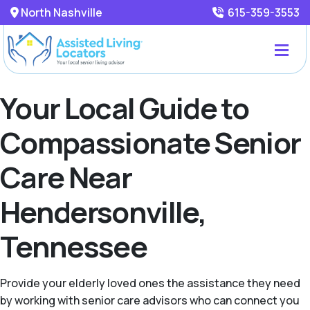
North Nashville
615-359-3553
Your Local Guide to
Compassionate Senior
Care Near
Hendersonville,
Tennessee
Provide your elderly loved ones the assistance they need
by working with senior care advisors who can connect you