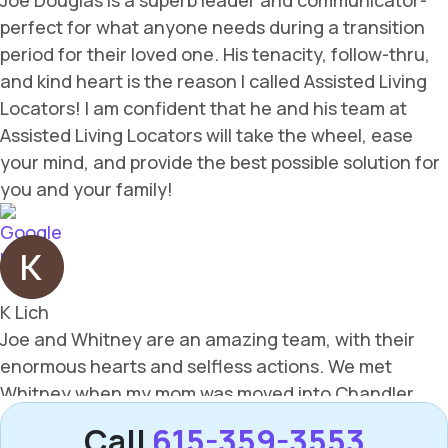
Call
615-359-3553