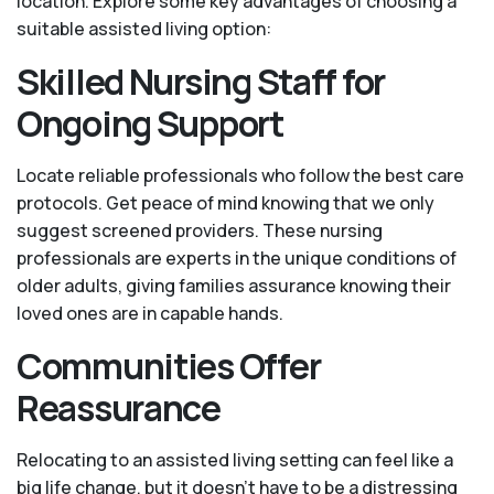
location. Explore some key advantages of choosing a
suitable assisted living option:
Skilled Nursing Staff for
Ongoing Support
Locate reliable professionals who follow the best care
protocols. Get peace of mind knowing that we only
suggest screened providers. These nursing
professionals are experts in the unique conditions of
older adults, giving families assurance knowing their
loved ones are in capable hands.
Communities Offer
Reassurance
Relocating to an assisted living setting can feel like a
big life change, but it doesn’t have to be a distressing