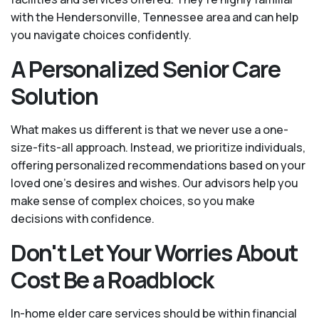
with the Hendersonville, Tennessee area and can help
you navigate choices confidently.
A Personalized Senior Care
Solution
What makes us different is that we never use a one-
size-fits-all approach. Instead, we prioritize individuals,
offering personalized recommendations based on your
loved one’s desires and wishes. Our advisors help you
make sense of complex choices, so you make
decisions with confidence.
Don't Let Your Worries About
Cost Be a Roadblock
In-home elder care services should be within financial