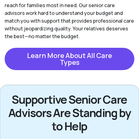
reach for families most in need. Our senior care
advisors work hard to understand your budget and
match you with support that provides professional care
without jeopardizing quality. Your relatives deserves
the best—no matter the budget.
Learn More About All Care
Types
Supportive Senior Care
Advisors Are Standing by
to Help