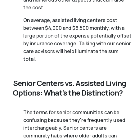
the cost.
On average, assisted living centers cost
between $4,000 and $6,500 monthly, with a
large portion of the expense potentially offset
by insurance coverage. Talking with our senior
care advisors will help illuminate the sum
total.
Senior Centers vs. Assisted Living
Options: What's the Distinction?
The terms for senior communities can be
confusing because they're frequently used
interchangeably. Senior centers are
community hubs where older adults can