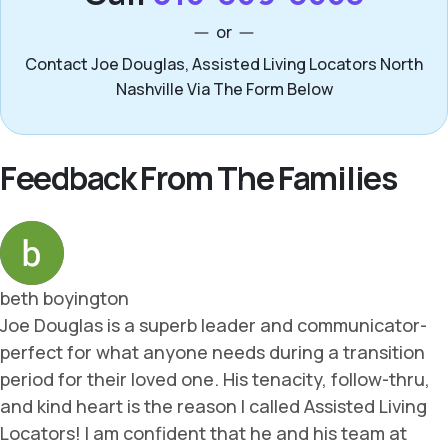
or
Contact Joe Douglas, Assisted Living Locators North
Nashville Via The Form Below
Feedback From The Families