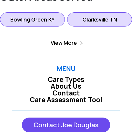
Bowling Green KY
Clarksville TN
Gallatin TN
Goodlettsville TN
View More
Hendersonville TN
Hermitage TN
MENU
Care Types
Lebanon TN
Madison TN
About Us
Contact
Care Assessment Tool
Mount Juliet TN
Nashville TN
Contact Joe Douglas
Oak Grove KY
Scottsville KY